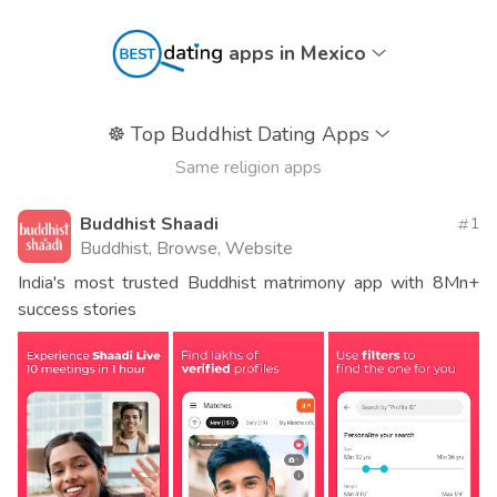
apps in Mexico
☸️
Top Buddhist Dating Apps
Same religion apps
Buddhist Shaadi
1
Buddhist, Browse, Website
India's most trusted Buddhist matrimony app with 8Mn+
success stories