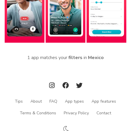
1 app matches your
filters
in
Mexico
Tips
About
FAQ
App types
App features
Terms & Conditions
Privacy Policy
Contact