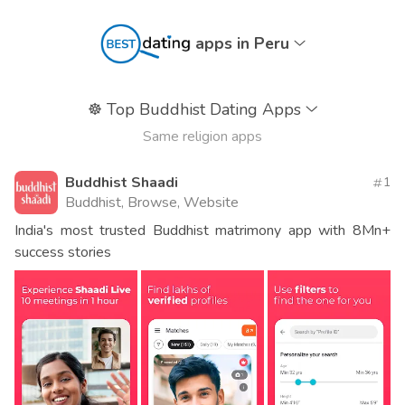
apps in Peru
☸️
Top Buddhist Dating Apps
Same religion apps
Buddhist Shaadi
1
Buddhist, Browse, Website
India's most trusted Buddhist matrimony app with 8Mn+
success stories