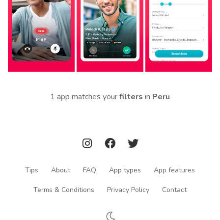
1 app matches your
filters
in
Peru
Tips
About
FAQ
App types
App features
Terms & Conditions
Privacy Policy
Contact