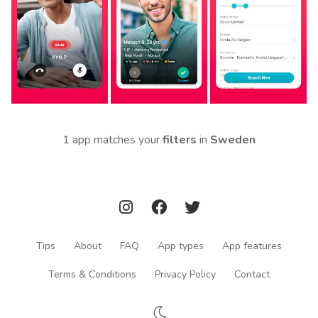
1 app matches your
filters
in
Sweden
Tips
About
FAQ
App types
App features
Terms & Conditions
Privacy Policy
Contact