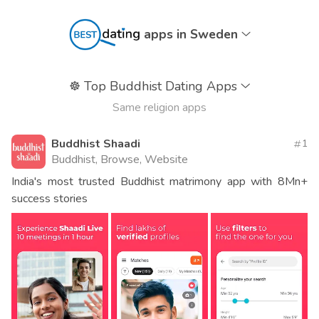
apps in Sweden
☸️
Top Buddhist Dating Apps
Same religion apps
Buddhist Shaadi
1
Buddhist, Browse, Website
India's most trusted Buddhist matrimony app with 8Mn+
success stories