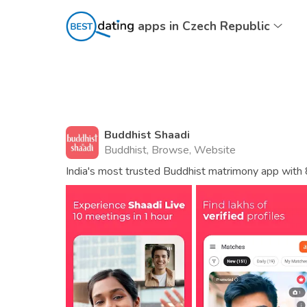
apps in Czech Republic
Buddhist Shaadi
Buddhist, Browse, Website
India's most trusted Buddhist matrimony app with