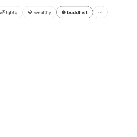
🌈 lgbtq
💎 wealthy
☸️ buddhist