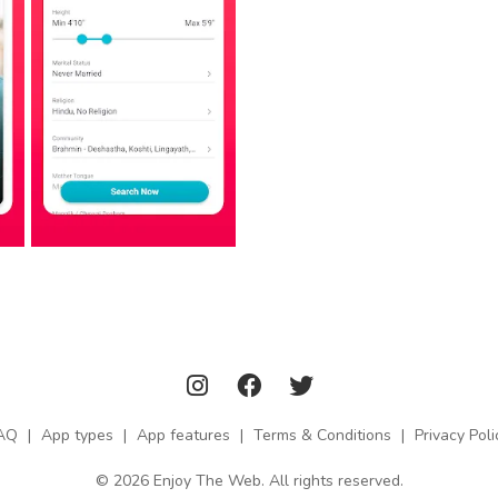
AQ
|
App types
|
App features
|
Terms & Conditions
|
Privacy Poli
© 2026 Enjoy The Web. All rights reserved.