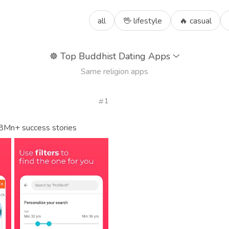
all
🖖 lifestyle
🔥 casual
☸️
Top Buddhist Dating Apps
Same religion apps
1
 8Mn+ success stories