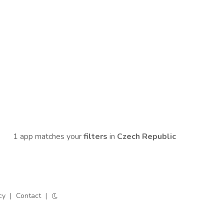
1 app matches your
filters
in
Czech Republic
cy
|
Contact
|