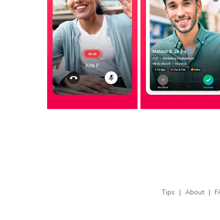
Tips
|
About
|
F