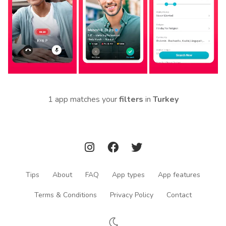
1 app matches your
filters
in
Turkey
Tips
About
FAQ
App types
App features
Terms & Conditions
Privacy Policy
Contact