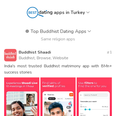
apps in Turkey
☸️
Top Buddhist Dating Apps
Same religion apps
Buddhist Shaadi
1
Buddhist, Browse, Website
India's most trusted Buddhist matrimony app with 8Mn+
success stories