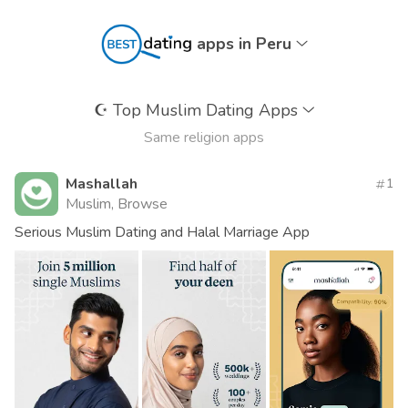
apps in Peru
☪️
Top Muslim Dating Apps
Same religion apps
Mashallah
1
Muslim, Browse
Serious Muslim Dating and Halal Marriage App