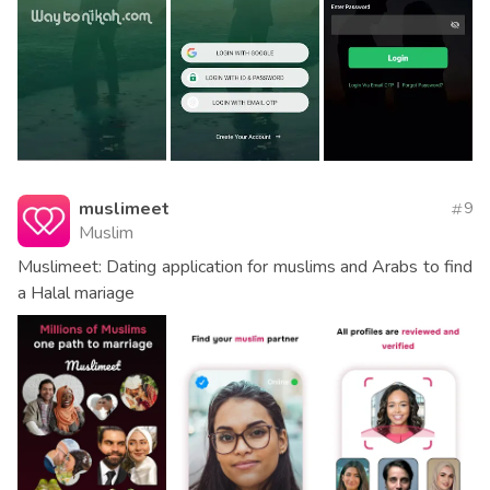
muslimeet
9
Muslim
Muslimeet: Dating application for muslims and Arabs to find
a Halal mariage