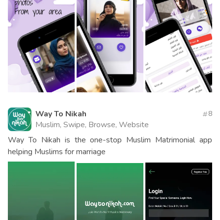
Way To Nikah
8
Muslim, Swipe, Browse, Website
Way To Nikah is the one-stop Muslim Matrimonial app
helping Muslims for marriage