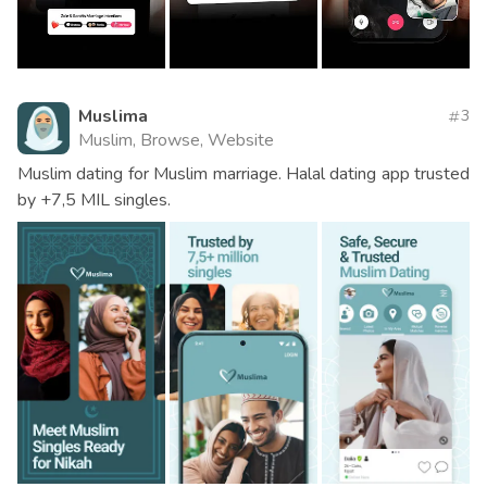
Muslima
3
Muslim, Browse, Website
Muslim dating for Muslim marriage. Halal dating app trusted
by +7,5 MIL singles.