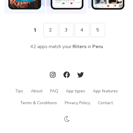
2
3
4
5
1
42 apps match your
filters
in
Peru
Tips
About
FAQ
App types
App features
Terms & Conditions
Privacy Policy
Contact