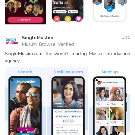
SingleMuslim
10
Muslim, Browse, Verified
SingleMuslim.com, the world's leading Muslim introduction
agency.