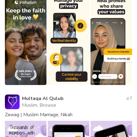
Multaqa Al Qulub
7
Muslim, Browse
Zawag | Muslim Marriage, Nikah