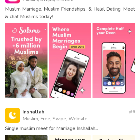
Muslim Marriage, Muslim Friendships, & Halal Dating. Meet
& chat Muslims today!
Inshallah
6
Muslim, Free, Swipe, Website
Single muslim meet for Marriage Inshallah...