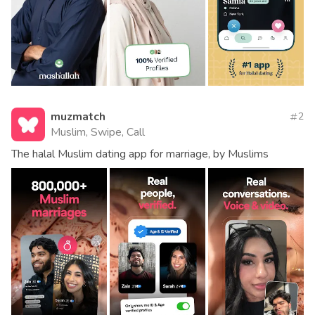
muzmatch
2
Muslim, Swipe, Call
The halal Muslim dating app for marriage, by Muslims