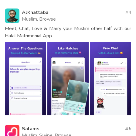
AlKhattaba
4
Muslim, Browse
Meet, Chat, Love & Marry your Muslim other half with our
Halal Matrimonial App
Salams
5
Muslim, Swipe, Browse