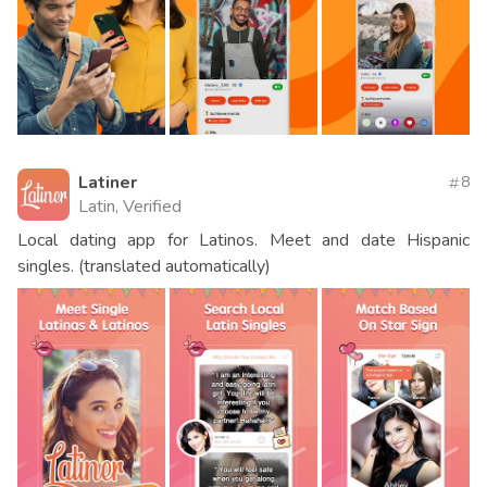
Latiner
8
Latin, Verified
Local dating app for Latinos. Meet and date Hispanic
singles. (translated automatically)