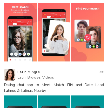
Latin Mingle
6
Latin, Browse, Videos
Dating chat app to Meet, Match, Flirt and Date Local
Latinos & Latinas Nearby