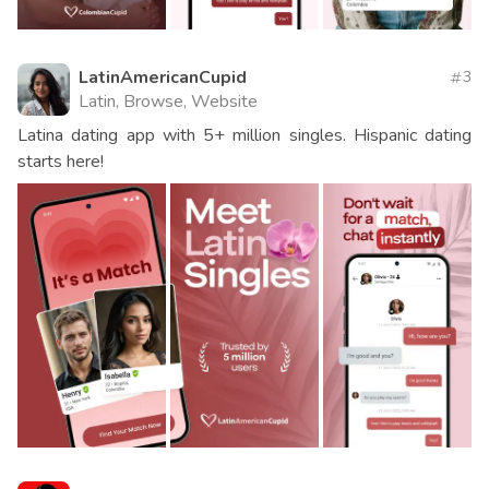
LatinAmericanCupid
3
Latin, Browse, Website
Latina dating app with 5+ million singles. Hispanic dating
starts here!