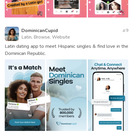
DominicanCupid
9
Latin, Browse, Website
Latin dating app to meet Hispanic singles & find love in the
Dominican Republic.