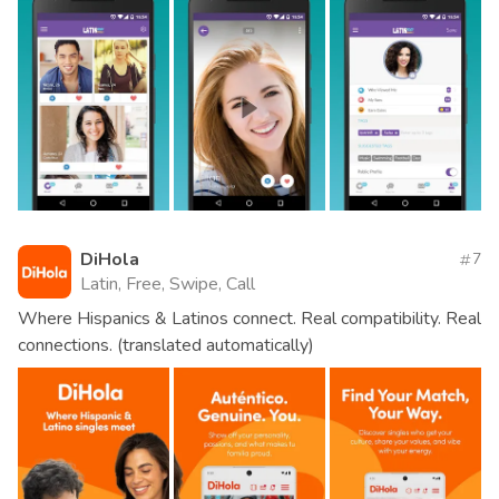
DiHola
7
Latin, Free, Swipe, Call
Where Hispanics & Latinos connect. Real compatibility. Real
connections. (translated automatically)