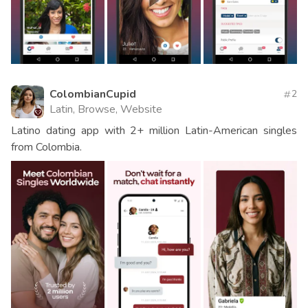
ColombianCupid
2
Latin, Browse, Website
Latino dating app with 2+ million Latin-American singles
from Colombia.