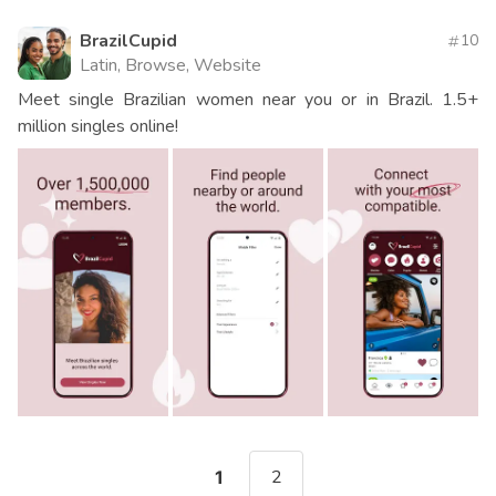
BrazilCupid
10
Latin, Browse, Website
Meet single Brazilian women near you or in Brazil. 1.5+
million singles online!
2
1