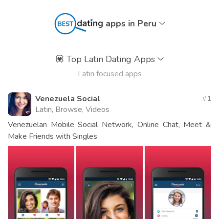
apps in Peru
💟
Top Latin Dating Apps
Latin focused apps
Venezuela Social
1
Latin, Browse, Videos
Venezuelan Mobile Social Network, Online Chat, Meet &
Make Friends with Singles