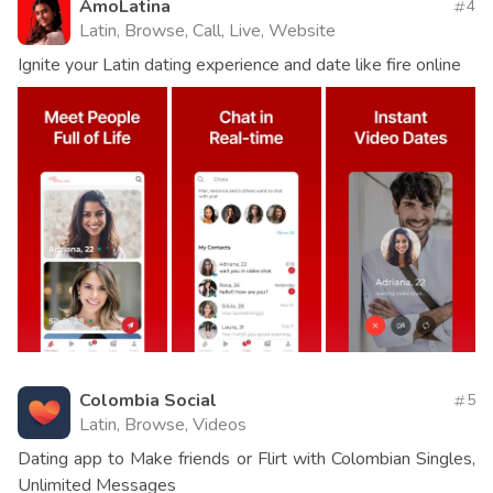
AmoLatina
4
Latin, Browse, Call, Live, Website
Ignite your Latin dating experience and date like fire online
Colombia Social
5
Latin, Browse, Videos
Dating app to Make friends or Flirt with Colombian Singles,
Unlimited Messages