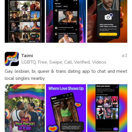
Taimi
2
LGBTQ, Free, Swipe, Call, Verified, Videos
Gay, lesbian, bi, queer & trans dating app to chat and meet
local singles nearby