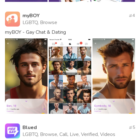
myBOY
4
LGBTQ, Browse
myBOY - Gay Chat & Dating
Blued
5
LGBTQ, Browse, Call, Live, Verified, Videos