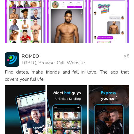
ROMEO
8
LGBTQ, Browse, Call, Website
Find dates, make friends and fall in love. The app that
covers your full life