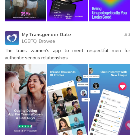
My Transgender Date
3
LGBTQ, Browse
The trans women’s app to meet respectful men for
authentic serious relationships