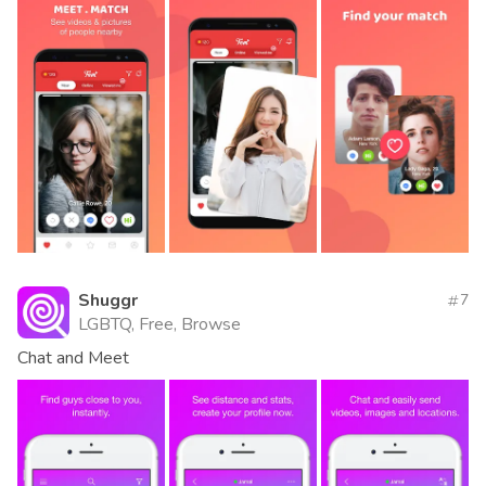
Shuggr
7
LGBTQ, Free, Browse
Chat and Meet