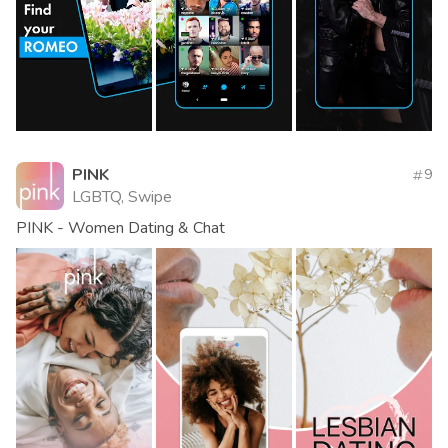
PINK
9
LGBTQ, Swipe
PINK - Women Dating & Chat