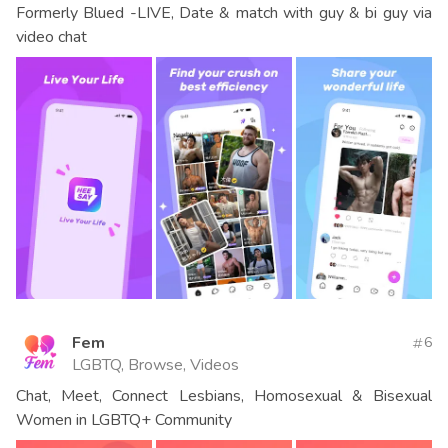
Formerly Blued -LIVE, Date & match with guy & bi guy via
video chat
Fem
6
LGBTQ, Browse, Videos
Chat, Meet, Connect Lesbians, Homosexual & Bisexual
Women in LGBTQ+ Community