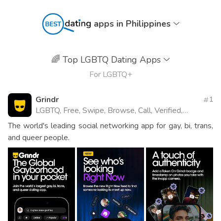
apps in Philippines
🌈
Top LGBTQ Dating Apps
For LGBTQ+
Grindr
1
LGBTQ, Free, Swipe, Browse, Call, Verified,
Website
The world's leading social networking app for gay, bi, trans,
and queer people.