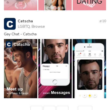
Catscha
10
LGBTQ, Browse
Gay Chat - Catscha