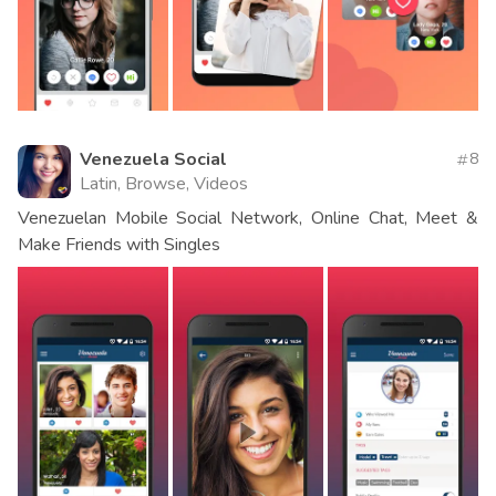
Venezuela Social
8
Latin, Browse, Videos
Venezuelan Mobile Social Network, Online Chat, Meet &
Make Friends with Singles