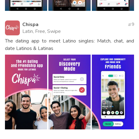
Chispa
9
Latin, Free, Swipe
The dating app to meet Latino singles: Match, chat, and
date Latinos & Latinas