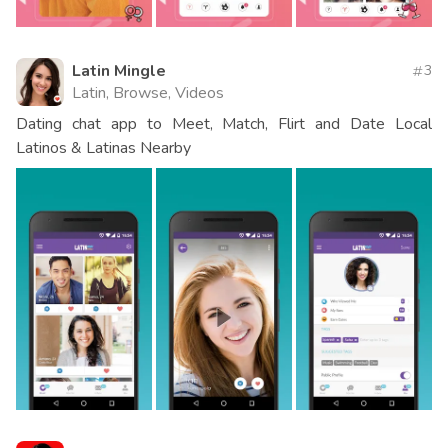
Latin Mingle
3
Latin, Browse, Videos
Dating chat app to Meet, Match, Flirt and Date Local
Latinos & Latinas Nearby