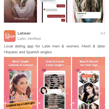
Latiner
2
Latin, Verified
Local dating app for Latin men & women. Meet & date
Hispanic and Spanish singles