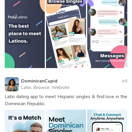
DominicanCupid
6
Latin, Browse, Website
Latin dating app to meet Hispanic singles & find love in the
Dominican Republic.