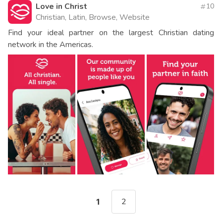
Love in Christ
10
Christian, Latin, Browse, Website
Find your ideal partner on the largest Christian dating
network in the Americas.
2
1