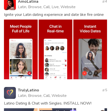
AmoLatina
4
Latin, Browse, Call, Live, Website
Ignite your Latin dating experience and date like fire online
TrulyLatino
5
Latin, Browse, Call, Website
Latino Dating & Chat with Singles. INSTALL NOW!