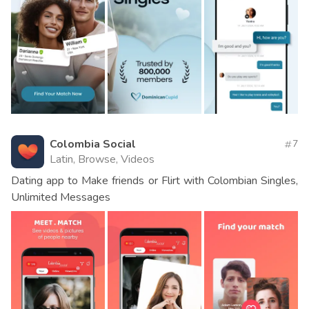
Colombia Social
7
Latin, Browse, Videos
Dating app to Make friends or Flirt with Colombian Singles,
Unlimited Messages