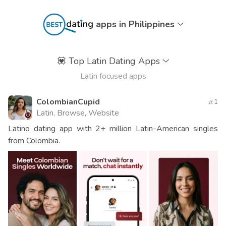
apps in Philippines
💟
Top Latin Dating Apps
Latin focused apps
ColombianCupid
1
Latin, Browse, Website
Latino dating app with 2+ million Latin-American singles
from Colombia.