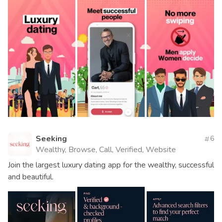
Seeking
6
Wealthy, Browse, Call, Verified, Website
Join the largest luxury dating app for the wealthy, successful
and beautiful.