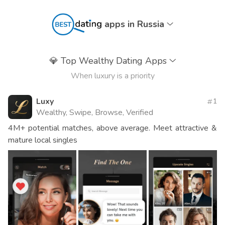
apps in Russia
💎
Top Wealthy Dating Apps
When luxury is a priority
Luxy
1
Wealthy, Swipe, Browse, Verified
4M+ potential matches, above average. Meet attractive &
mature local singles