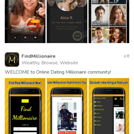
FindMillionaire
8
Wealthy, Browse, Website
WELCOME to Online Dating Millionaire community!