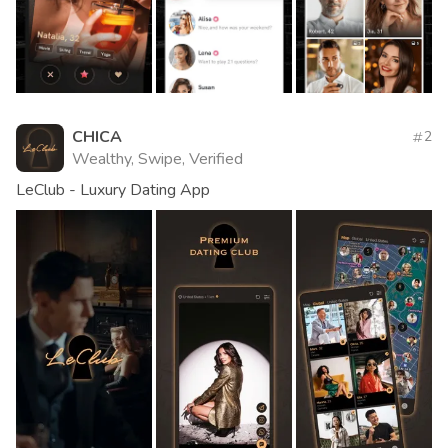
CHICA
2
Wealthy, Swipe, Verified
LeClub - Luxury Dating App