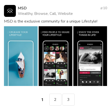
MSD
10
Wealthy, Browse, Call, Website
MSD is the exclusive community for a unique Lifestyle!
2
3
1