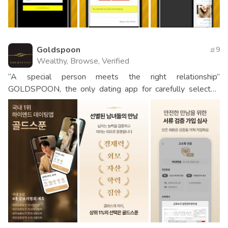
Goldspoon
9
Wealthy, Browse, Verified
“A special person meets the right relationship”
GOLDSPOON, the only dating app for carefully selected
men and women