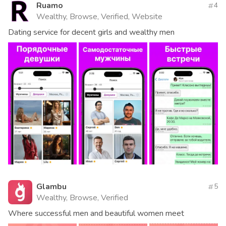
Ruamo
4
Wealthy, Browse, Verified, Website
Dating service for decent girls and wealthy men
Glambu
5
Wealthy, Browse, Verified
Where successful men and beautiful women meet