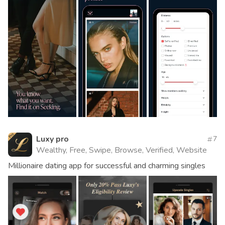
Luxy pro
7
Wealthy, Free, Swipe, Browse, Verified, Website
Millionaire dating app for successful and charming singles