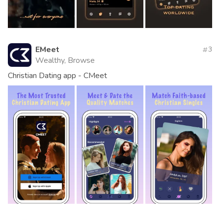
EMeet
3
Wealthy, Browse
Christian Dating app - CMeet