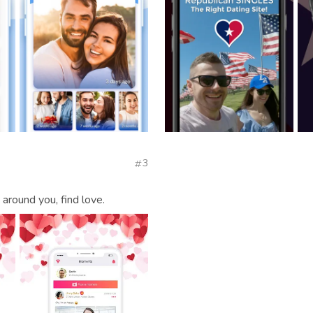
3
round you, find love.