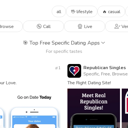
all
🖖 lifestyle
🔥 casual
rowse
Call
Live
Ver
🎯
Top Free Specific Dating Apps
For specific tastes
Republican Singles
1
Specific, Free, Browse
our Love.
The Right Dating Site!