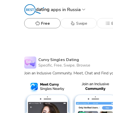
apps in Russia
Free
Swipe
B
Curvy Singles Dating
Specific, Free, Swipe, Browse
Join an Inclusive Community. Meet, Chat and Find y