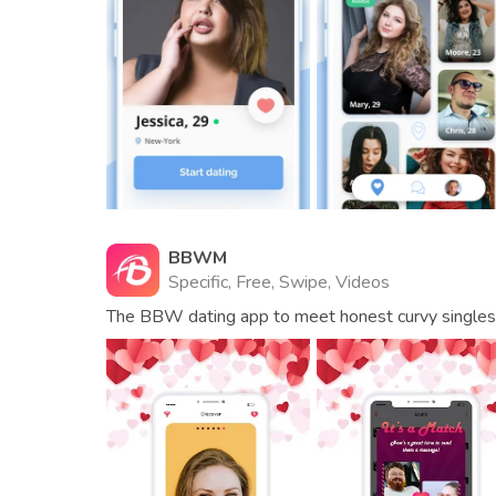
BBWM
Specific, Free, Swipe, Videos
The BBW dating app to meet honest curvy singles a