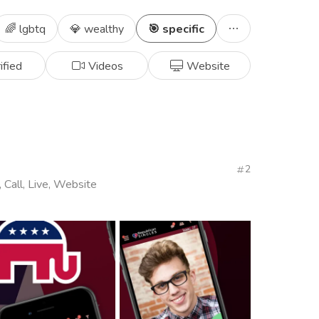
🌈 lgbtq
💎 wealthy
🎯 specific
ified
Videos
Website
2
, Call, Live, Website