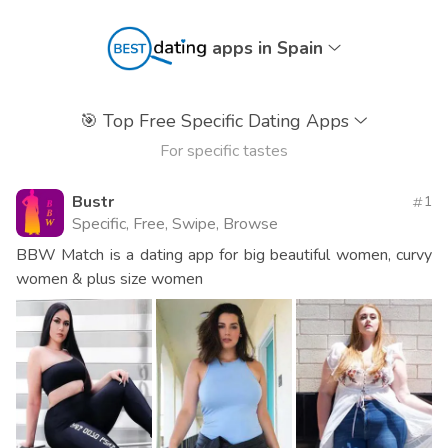
apps in Spain
🎯
Top Free Specific Dating Apps
For specific tastes
Bustr
1
Specific, Free, Swipe, Browse
BBW Match is a dating app for big beautiful women, curvy
women & plus size women