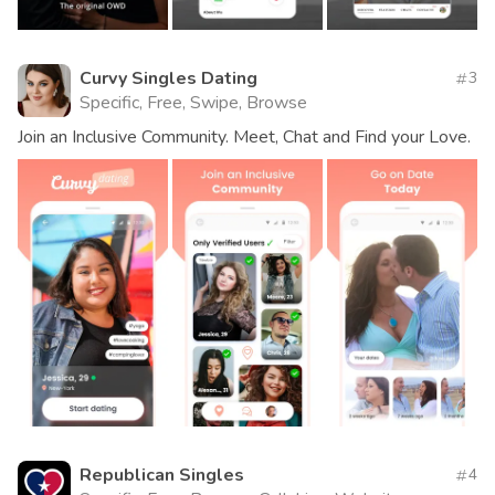
Curvy Singles Dating
3
Specific, Free, Swipe, Browse
Join an Inclusive Community. Meet, Chat and Find your Love.
Republican Singles
4