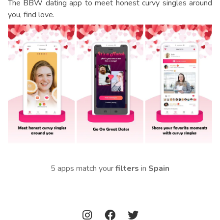
The BBW dating app to meet honest curvy singles around
you, find love.
5 apps match your
filters
in
Spain