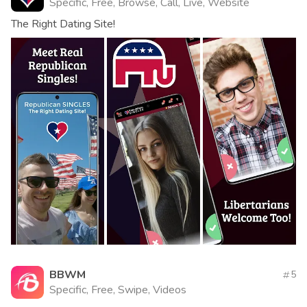
Specific, Free, Browse, Call, Live, Website
The Right Dating Site!
BBWM
5
Specific, Free, Swipe, Videos