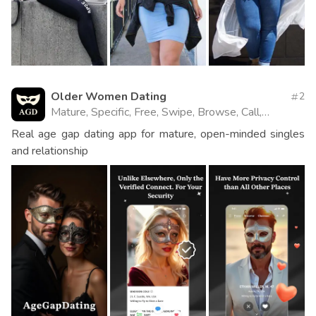
Older Women Dating
2
Mature, Specific, Free, Swipe, Browse, Call,
Website
Real age gap dating app for mature, open-minded singles
and relationship