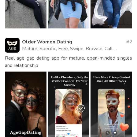
Older Women Dating
2
Mature, Specific, Free, Swipe, Browse, Call,
Website
Real age gap dating app for mature, open-minded singles
and relationship