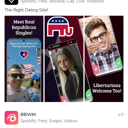
Specific, Free, Browse, Call, Live, Website
The Right Dating Site!
BBWM
5
Specific, Free, Swipe, Videos