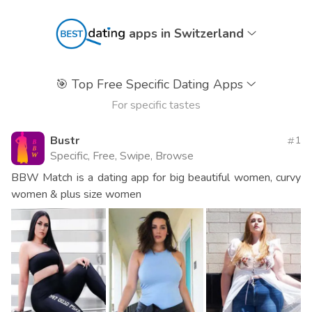
apps in Switzerland
🎯
Top Free Specific Dating Apps
For specific tastes
Bustr
1
Specific, Free, Swipe, Browse
BBW Match is a dating app for big beautiful women, curvy
women & plus size women