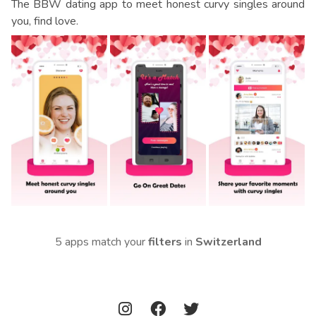
The BBW dating app to meet honest curvy singles around
you, find love.
5 apps match your
filters
in
Switzerland