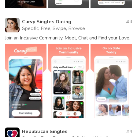
Curvy Singles Dating
3
Specific, Free, Swipe, Browse
Join an Inclusive Community. Meet, Chat and Find your Love.
Republican Singles
4