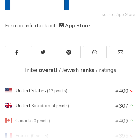
source: App Store
For more info check out
App Store
.
Tribe
overall
/
Jewish
ranks
/
ratings
United States
400
(12 points)
United Kingdom
307
(4 points)
Canada
409
(0 points)
France
395
(0 points)