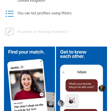
United Kingdom
You can list profiles using filters
Incorrect or missing features?