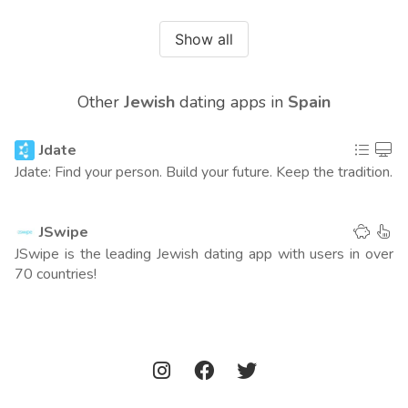
Australia
390
(0 points)
Show all
Mexico
362
(0 points)
Other
Jewish
dating apps in
Spain
Israel
231
(0 points)
Jdate
Americas
479
(12 points)
Jdate: Find your person. Build your future. Keep the tradition.
Europe
565
(4 points)
JSwipe
Asia
1246
(0 points)
JSwipe is the leading Jewish dating app with users in over
70 countries!
Worldwide
763
(16 points)