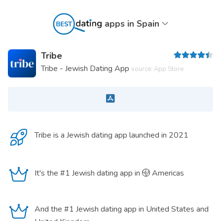
apps in Spain
Tribe
Tribe - Jewish Dating App
source: App Store
Tribe is a
Jewish dating app
launched in 2021
It's the #1 Jewish dating app in
Americas
And the #1 Jewish dating app in United States and