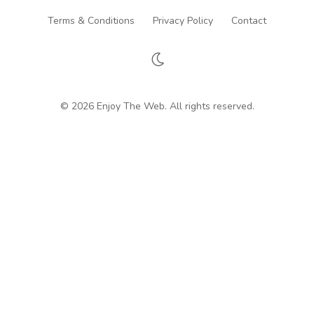
Terms & Conditions
Privacy Policy
Contact
© 2026 Enjoy The Web. All rights reserved.