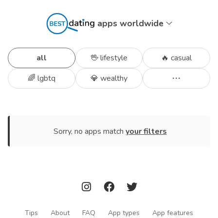
apps worldwide
all
🖖 lifestyle
🔥 casual
🌈 lgbtq
💎 wealthy
Sorry, no apps match
your filters
Tips
About
FAQ
App types
App features