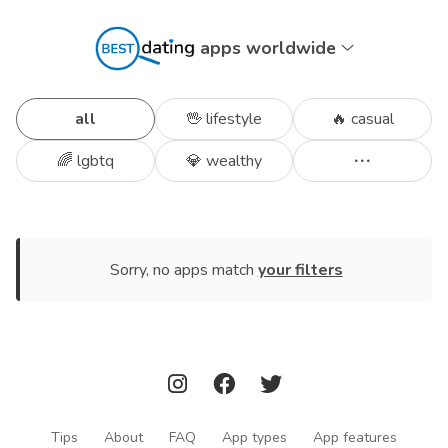
apps worldwide
all
🖖 lifestyle
🔥 casual
🌈 lgbtq
💎 wealthy
Sorry, no apps match
your filters
Tips
About
FAQ
App types
App features