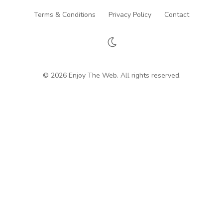
Terms & Conditions
Privacy Policy
Contact
© 2026 Enjoy The Web. All rights reserved.