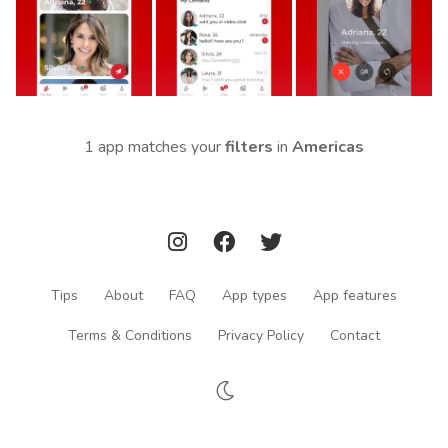
1 app matches your
filters
in
Americas
Tips
About
FAQ
App types
App features
Terms & Conditions
Privacy Policy
Contact