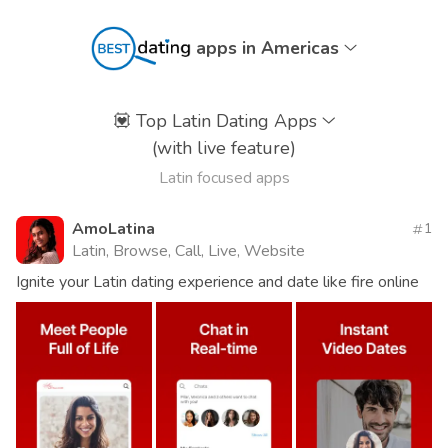
apps in Americas
💟
Top Latin Dating Apps
(with live feature)
Latin focused apps
AmoLatina
1
Latin, Browse, Call, Live, Website
Ignite your Latin dating experience and date like fire online