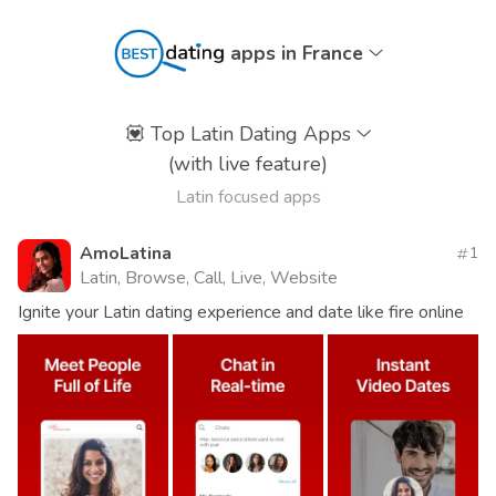
apps in France
💟
Top Latin Dating Apps
(with live feature)
Latin focused apps
AmoLatina
1
Latin, Browse, Call, Live, Website
Ignite your Latin dating experience and date like fire online