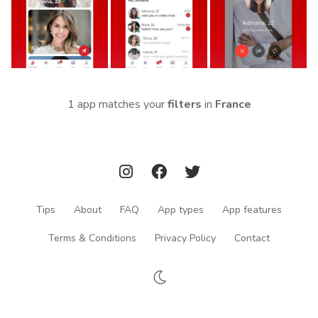
1 app matches your
filters
in
France
Tips
About
FAQ
App types
App features
Terms & Conditions
Privacy Policy
Contact