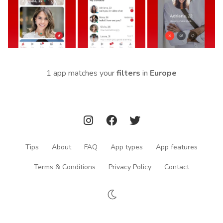
1 app matches your
filters
in
Europe
Tips
About
FAQ
App types
App features
Terms & Conditions
Privacy Policy
Contact