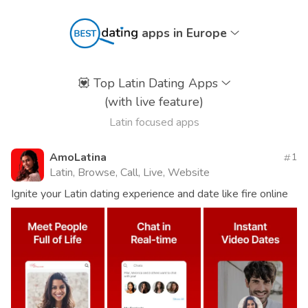
apps in Europe
💟
Top Latin Dating Apps
(with live feature)
Latin focused apps
AmoLatina
1
Latin, Browse, Call, Live, Website
Ignite your Latin dating experience and date like fire online