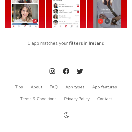
1 app matches your
filters
in
Ireland
Tips
About
FAQ
App types
App features
Terms & Conditions
Privacy Policy
Contact