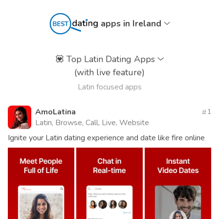
apps in Ireland
💟
Top Latin Dating Apps
(with live feature)
Latin focused apps
AmoLatina
1
Latin, Browse, Call, Live, Website
Ignite your Latin dating experience and date like fire online