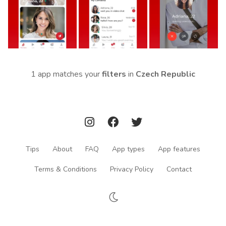
1 app matches your
filters
in
Czech Republic
Tips
About
FAQ
App types
App features
Terms & Conditions
Privacy Policy
Contact