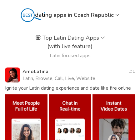
apps in Czech Republic
💟
Top Latin Dating Apps
(with live feature)
Latin focused apps
AmoLatina
1
Latin, Browse, Call, Live, Website
Ignite your Latin dating experience and date like fire online