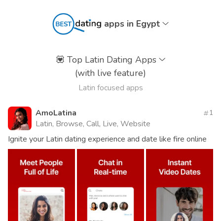
apps in Egypt
💟
Top Latin Dating Apps
(with live feature)
Latin focused apps
AmoLatina
1
Latin, Browse, Call, Live, Website
Ignite your Latin dating experience and date like fire online