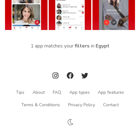
1 app matches your
filters
in
Egypt
Tips
About
FAQ
App types
App features
Terms & Conditions
Privacy Policy
Contact