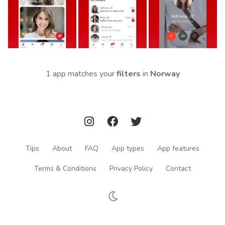
1 app matches your
filters
in
Norway
Tips
About
FAQ
App types
App features
Terms & Conditions
Privacy Policy
Contact