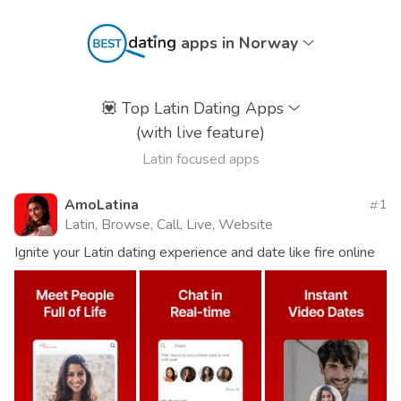
apps in Norway
💟
Top Latin Dating Apps
(with live feature)
Latin focused apps
AmoLatina
1
Latin, Browse, Call, Live, Website
Ignite your Latin dating experience and date like fire online