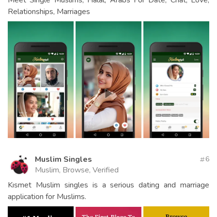
Relationships, Marriages
Muslim Singles
6
Muslim, Browse, Verified
Kısmet Muslim singles is a serious dating and marriage
application for Muslims.