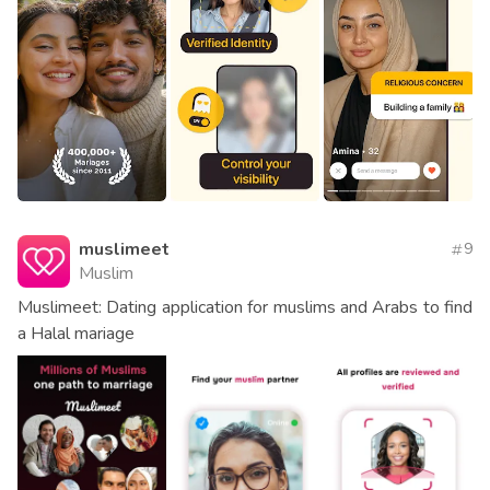
muslimeet
9
Muslim
Muslimeet: Dating application for muslims and Arabs to find
a Halal mariage