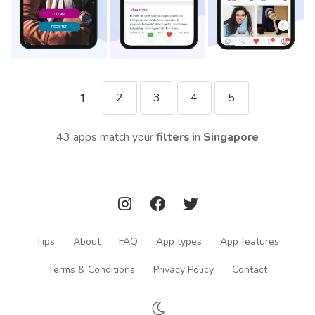
2
3
4
5
1
43 apps match your
filters
in
Singapore
Tips
About
FAQ
App types
App features
Terms & Conditions
Privacy Policy
Contact