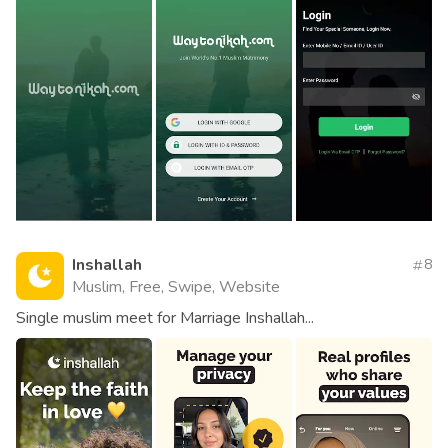
Inshallah
8
Muslim, Free, Swipe, Website
Single muslim meet for Marriage Inshallah...