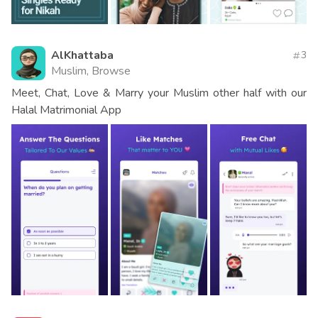
AlKhattaba
3
Muslim, Browse
Meet, Chat, Love & Marry your Muslim other half with our
Halal Matrimonial App