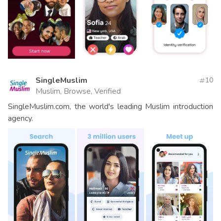
SingleMuslim
10
Muslim, Browse, Verified
SingleMuslim.com, the world's leading Muslim introduction
agency.