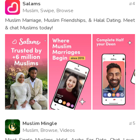
Salams
4
Muslim, Swipe, Browse
Muslim Marriage, Muslim Friendships, & Halal Dating. Meet
& chat Muslims today!
Muslim Mingle
5
Muslim, Browse, Videos
Meet Single Muslims, Halal, Arabs For Date, Chat, Love,