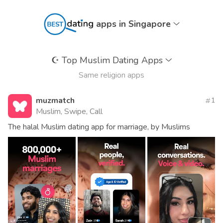
apps in Singapore
☪️
Top Muslim Dating Apps
Same religion apps
muzmatch
1
Muslim, Swipe, Call
The halal Muslim dating app for marriage, by Muslims