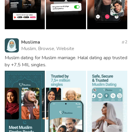
Muslima
2
Muslim, Browse, Website
Muslim dating for Muslim marriage. Halal dating app trusted
by +7,5 MIL singles.