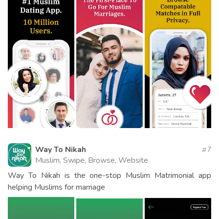
Way To Nikah
7
Muslim, Swipe, Browse, Website
Way To Nikah is the one-stop Muslim Matrimonial app
helping Muslims for marriage