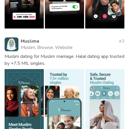
Muslima
2
Muslim, Browse, Website
Muslim dating for Muslim marriage. Halal dating app trusted
by +7,5 MIL singles.