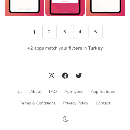
2
3
4
5
1
42 apps match your
filters
in
Turkey
Tips
About
FAQ
App types
App features
Terms & Conditions
Privacy Policy
Contact