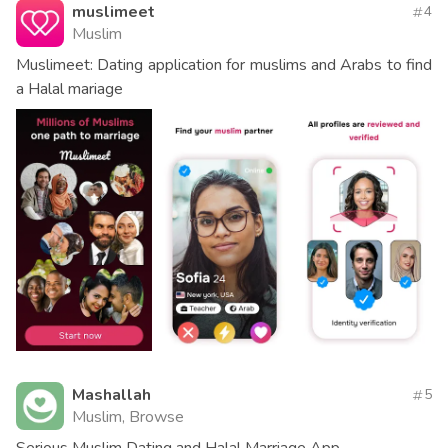
muslimeet
4
Muslim
Muslimeet: Dating application for muslims and Arabs to find
a Halal mariage
Mashallah
5
Muslim, Browse
Serious Muslim Dating and Halal Marriage App