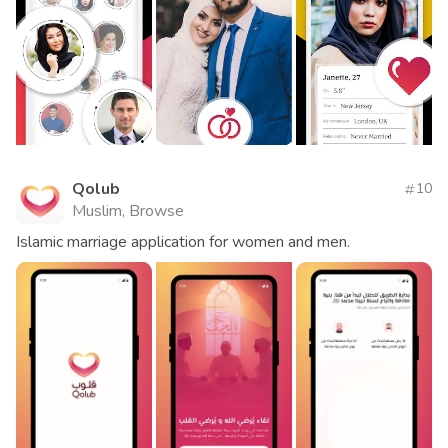
Qolub
10
Muslim, Browse
Islamic marriage application for women and men.