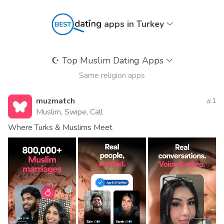
apps in Turkey
☪️
Top Muslim Dating Apps
Same religion apps
muzmatch
1
Muslim, Swipe, Call
Where Turks & Muslims Meet