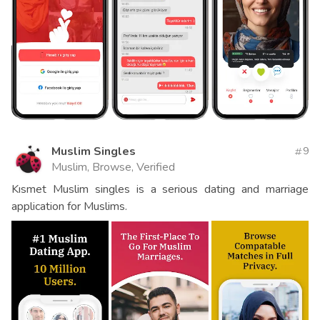
Muslim Singles
9
Muslim, Browse, Verified
Kısmet Muslim singles is a serious dating and marriage
application for Muslims.