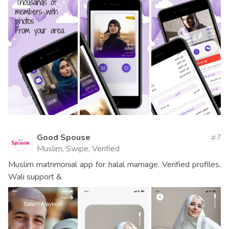
Good Spouse
7
Muslim, Swipe, Verified
Muslim matrimonial app for halal marriage. Verified profiles,
Wali support &