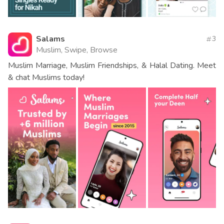
Salams
3
Muslim, Swipe, Browse
Muslim Marriage, Muslim Friendships, & Halal Dating. Meet
& chat Muslims today!