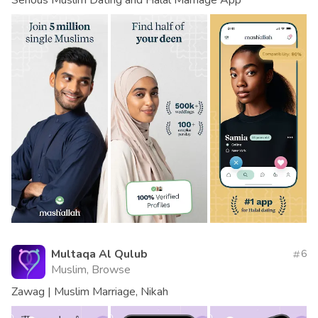
Multaqa Al Qulub
6
Muslim, Browse
Zawag | Muslim Marriage, Nikah