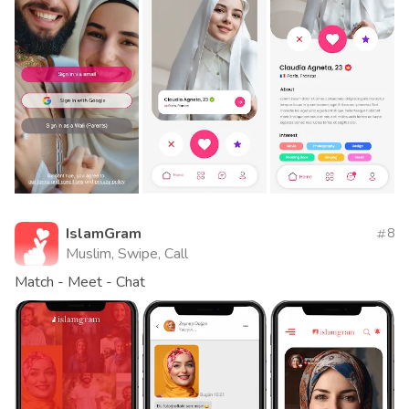
IslamGram
8
Muslim, Swipe, Call
Match - Meet - Chat