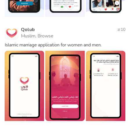
Qolub
10
Muslim, Browse
Islamic marriage application for women and men.