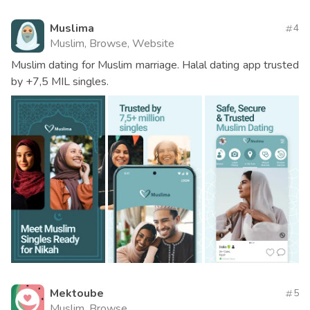
Muslima
4
Muslim, Browse, Website
Muslim dating for Muslim marriage. Halal dating app trusted
by +7,5 MIL singles.
Mektoube
5
Muslim, Browse