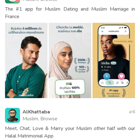
The #1 app for Muslim Dating and Muslim Marriage in
France
AlKhattaba
6
Muslim, Browse
Meet, Chat, Love & Marry your Muslim other half with our
Halal Matrimonial App