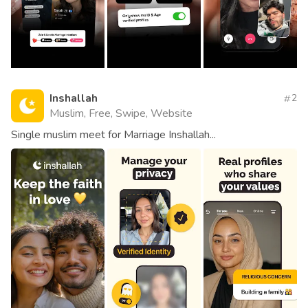
Inshallah
2
Muslim, Free, Swipe, Website
Single muslim meet for Marriage Inshallah...