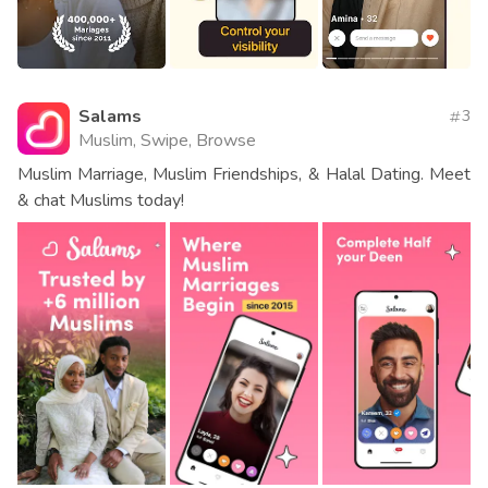
Salams
3
Muslim, Swipe, Browse
Muslim Marriage, Muslim Friendships, & Halal Dating. Meet
& chat Muslims today!