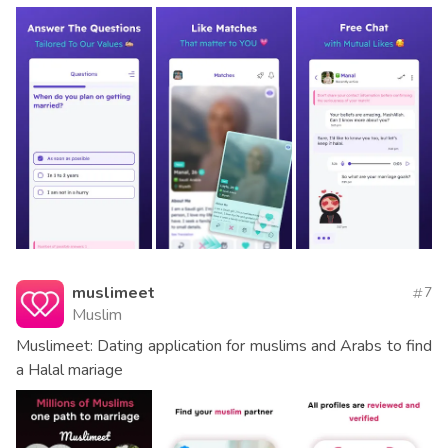
muslimeet
7
Muslim
Muslimeet: Dating application for muslims and Arabs to find
a Halal mariage