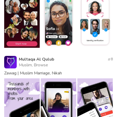
Multaqa Al Qulub
8
Muslim, Browse
Zawag | Muslim Marriage, Nikah