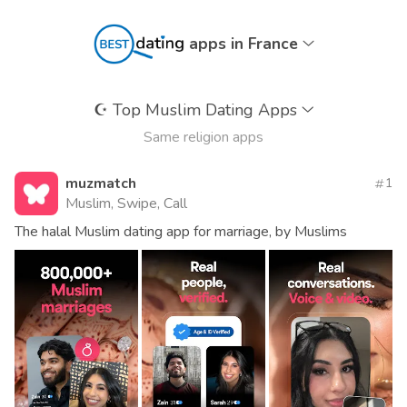
apps in France
☪️
Top Muslim Dating Apps
Same religion apps
muzmatch
1
Muslim, Swipe, Call
The halal Muslim dating app for marriage, by Muslims