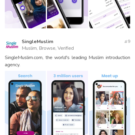
SingleMuslim
9
Muslim, Browse, Verified
SingleMuslim.com, the world's leading Muslim introduction
agency.