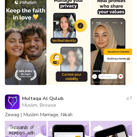
Multaqa Al Qulub
7
Muslim, Browse
Zawag | Muslim Marriage, Nikah