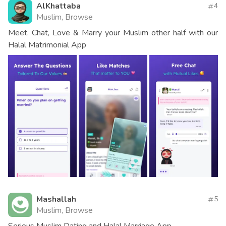
AlKhattaba
4
Muslim, Browse
Meet, Chat, Love & Marry your Muslim other half with our
Halal Matrimonial App
Mashallah
5
Muslim, Browse
Serious Muslim Dating and Halal Marriage App