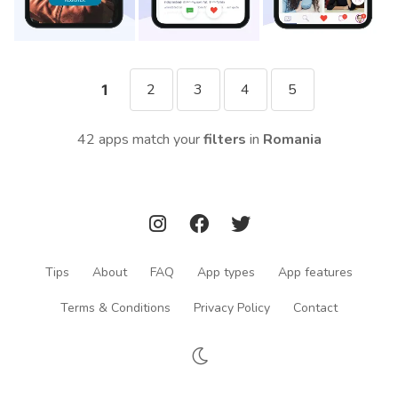
2
3
4
5
1
42 apps match your
filters
in
Romania
Tips
About
FAQ
App types
App features
Terms & Conditions
Privacy Policy
Contact