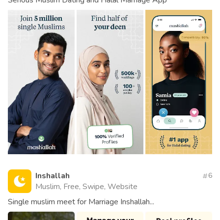
Inshallah
6
Muslim, Free, Swipe, Website
Single muslim meet for Marriage Inshallah...