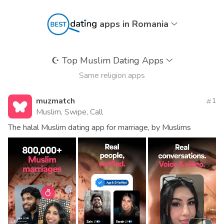
apps in Romania
☪️
Top Muslim Dating Apps
Same religion apps
muzmatch
1
Muslim, Swipe, Call
The halal Muslim dating app for marriage, by Muslims