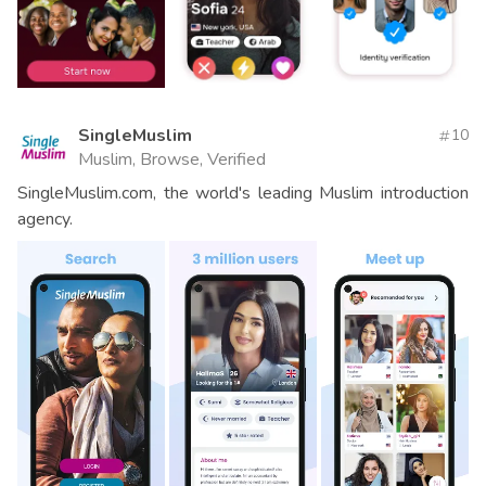
SingleMuslim
10
Muslim, Browse, Verified
SingleMuslim.com, the world's leading Muslim introduction
agency.