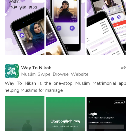
Way To Nikah
8
Muslim, Swipe, Browse, Website
Way To Nikah is the one-stop Muslim Matrimonial app
helping Muslims for marriage