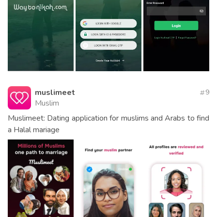
muslimeet
9
Muslim
Muslimeet: Dating application for muslims and Arabs to find
a Halal mariage