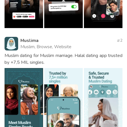
Muslima
2
Muslim, Browse, Website
Muslim dating for Muslim marriage. Halal dating app trusted
by +7,5 MIL singles.