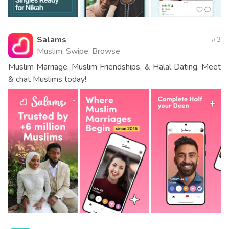
Salams
3
Muslim, Swipe, Browse
Muslim Marriage, Muslim Friendships, & Halal Dating. Meet
& chat Muslims today!