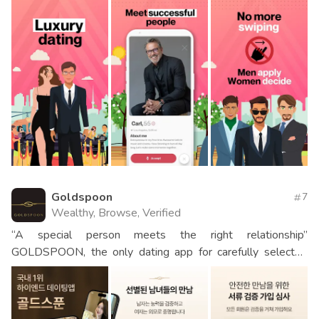
Goldspoon
7
Wealthy, Browse, Verified
“A special person meets the right relationship”
GOLDSPOON, the only dating app for carefully selected
men and women