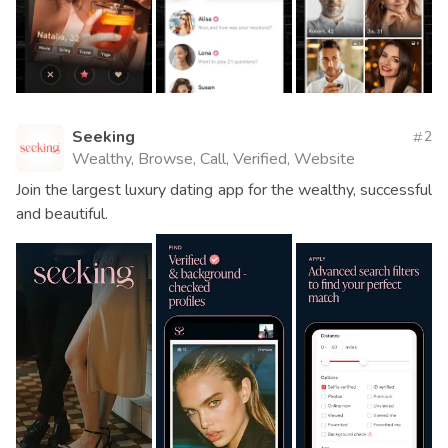
Seeking
2
Wealthy, Browse, Call, Verified, Website
Join the largest luxury dating app for the wealthy, successful
and beautiful.