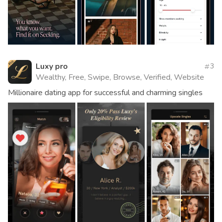
Luxy pro
3
Wealthy, Free, Swipe, Browse, Verified, Website
Millionaire dating app for successful and charming singles