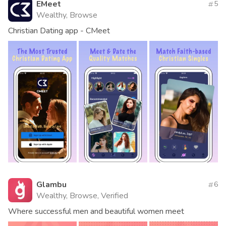
EMeet
5
Wealthy, Browse
Christian Dating app - CMeet
Glambu
6
Wealthy, Browse, Verified
Where successful men and beautiful women meet