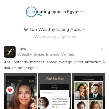
apps in Egypt
💎
Top Wealthy Dating Apps
When luxury is a priority
Luxy
1
Wealthy, Swipe, Browse, Verified
4M+ potential matches, above average. Meet attractive &
mature local singles