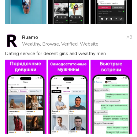
Ruamo
9
Wealthy, Browse, Verified, Website
Dating service for decent girls and wealthy men