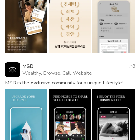
MSD
8
Wealthy, Browse, Call, Website
MSD is the exclusive community for a unique Lifestyle!