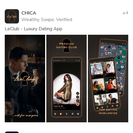
CHICA
4
Wealthy, Swipe, Verified
LeClub - Luxury Dating App