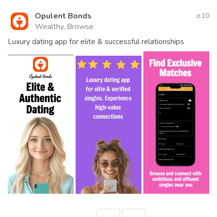
Opulent Bonds
10
Wealthy, Browse
Luxury dating app for elite & successful relationships