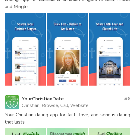
and Mingle
YourChristianDate
6
Christian, Browse, Call, Website
Your Christian dating app for faith, love, and serious dating
that lasts