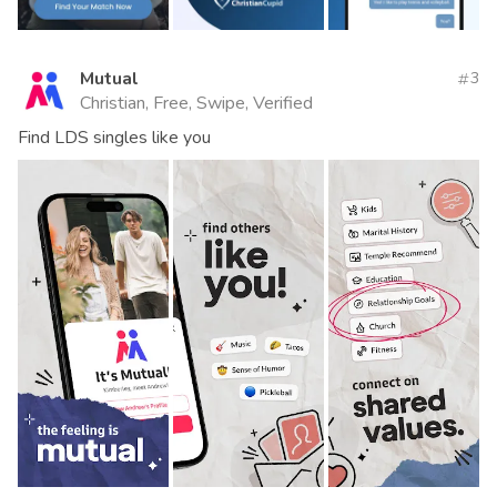
Mutual
3
Christian, Free, Swipe, Verified
Find LDS singles like you