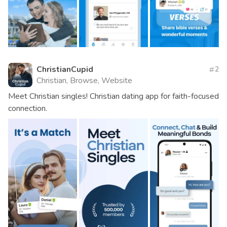
ChristianCupid
2
Christian, Browse, Website
Meet Christian singles! Christian dating app for faith-focused
connection.