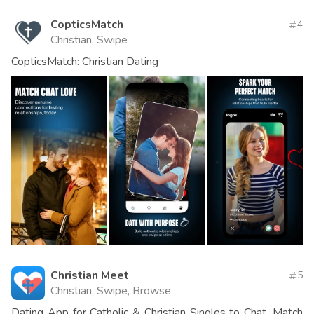
CopticsMatch
4
Christian, Swipe
CopticsMatch: Christian Dating
Christian Meet
5
Christian, Swipe, Browse
Dating App for Catholic & Christian Singles to Chat, Match