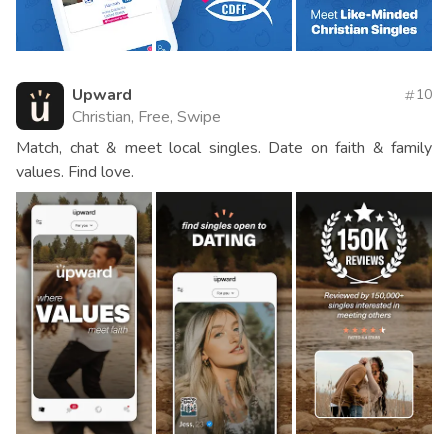
Upward
10
Christian, Free, Swipe
Match, chat & meet local singles. Date on faith & family
values. Find love.