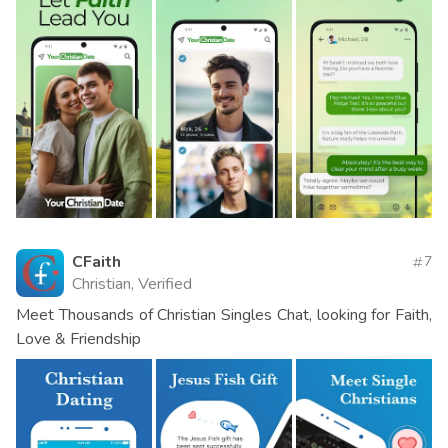
CFaith
7
Christian, Verified
Meet Thousands of Christian Singles Chat, looking for Faith,
Love & Friendship