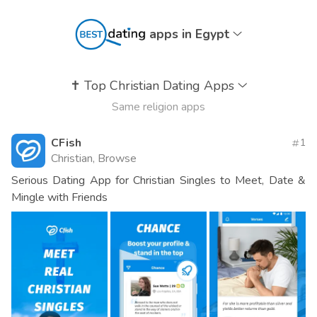
apps in Egypt
✝️
Top Christian Dating Apps
Same religion apps
CFish
1
Christian, Browse
Serious Dating App for Christian Singles to Meet, Date &
Mingle with Friends