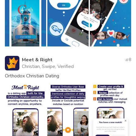
Meet & Right
8
Christian, Swipe, Verified
Orthodox Christian Dating