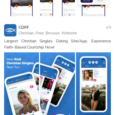
CDFF
9
Christian, Free, Browse, Website
Largest Christian Singles Dating Site/App. Experience
Faith-Based Courtship Now!