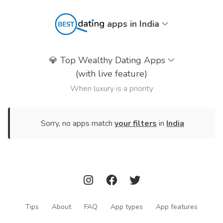
apps in India
💎
Top Wealthy Dating Apps
(with live feature)
When luxury is a priority
Sorry, no apps match
your filters
in
India
Tips
About
FAQ
App types
App features