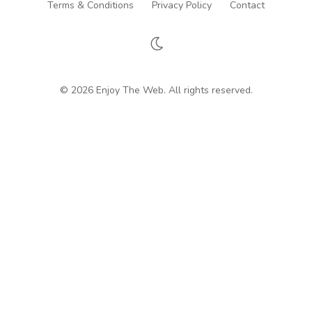
Terms & Conditions
Privacy Policy
Contact
© 2026 Enjoy The Web. All rights reserved.