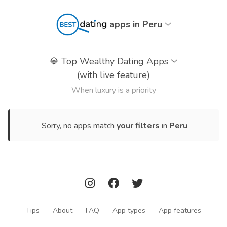
apps in Peru
💎
Top Wealthy Dating Apps
(with live feature)
When luxury is a priority
Sorry, no apps match
your filters
in
Peru
Tips
About
FAQ
App types
App features