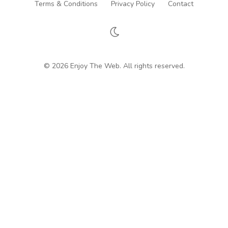
Terms & Conditions
Privacy Policy
Contact
© 2026 Enjoy The Web. All rights reserved.