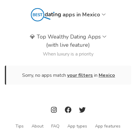
apps in Mexico
💎
Top Wealthy Dating Apps
(with live feature)
When luxury is a priority
Sorry, no apps match
your filters
in
Mexico
Tips
About
FAQ
App types
App features