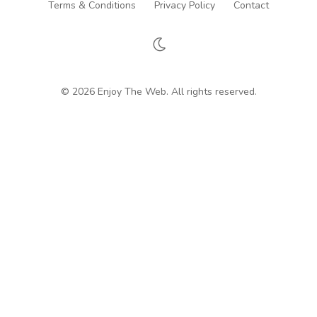
Terms & Conditions
Privacy Policy
Contact
© 2026 Enjoy The Web. All rights reserved.