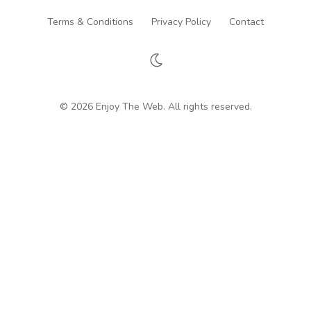
Terms & Conditions
Privacy Policy
Contact
© 2026 Enjoy The Web. All rights reserved.