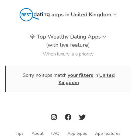
apps in United Kingdom
💎
Top Wealthy Dating Apps
(with live feature)
When luxury is a priority
Sorry, no apps match
your filters
in
United
Kingdom
Tips
About
FAQ
App types
App features