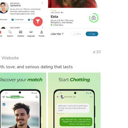
10
l, Website
ith, love, and serious dating that lasts