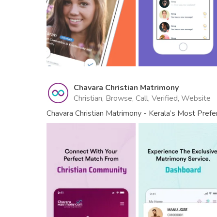
Chavara Christian Matrimony
Christian, Browse, Call, Verified, Website
Chavara Christian Matrimony - Kerala’s Most Pref