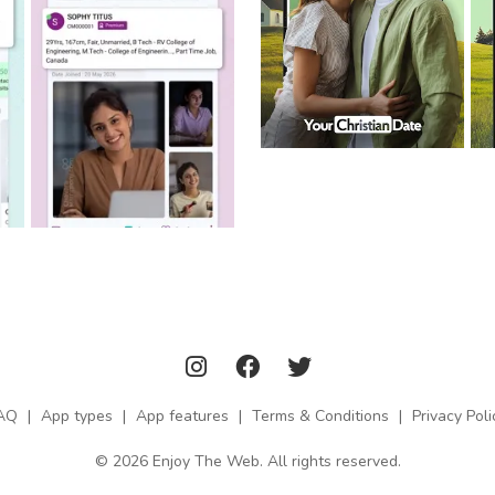
AQ
|
App types
|
App features
|
Terms & Conditions
|
Privacy Poli
© 2026 Enjoy The Web. All rights reserved.