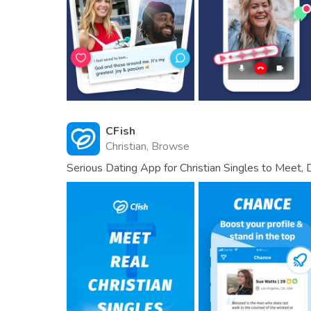
CFish
Christian, Browse
Serious Dating App for Christian Singles to Meet, 