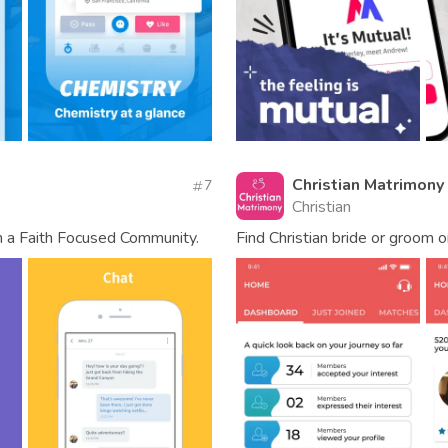
Christian Matrimony
7
Christian
h a Faith Focused Community.
Find Christian bride or groom 