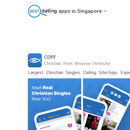
apps in Singapore
CDFF
Christian, Free, Browse, Website
Largest Christian Singles Dating Site/App. Exp
Now!