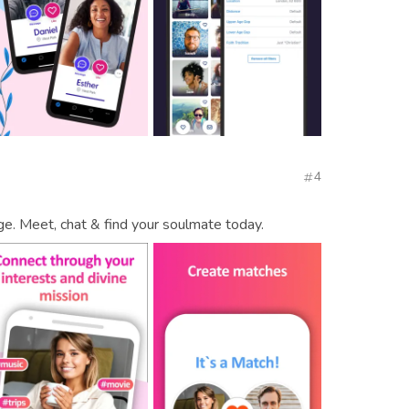
4
age. Meet, chat & find your soulmate today.