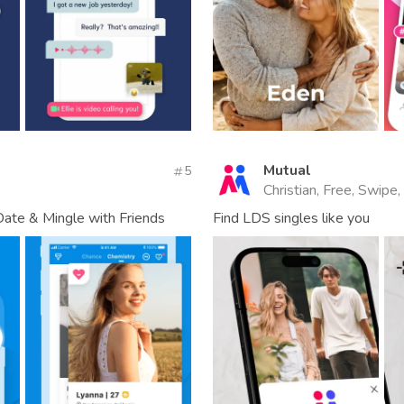
Mutual
5
Christian, Free, Swipe,
Date & Mingle with Friends
Find LDS singles like you