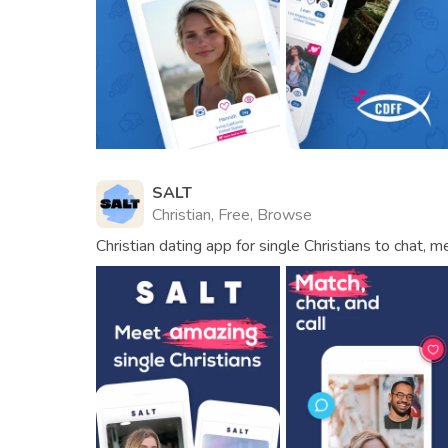
SALT
Christian, Free, Browse
Christian dating app for single Christians to chat, 