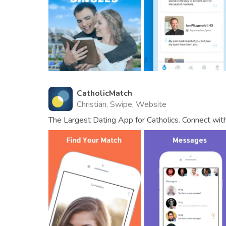
CatholicMatch
Christian, Swipe, Website
The Largest Dating App for Catholics. Connect wit