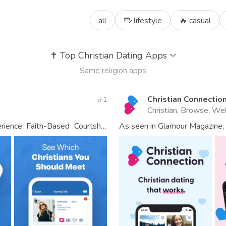
all
🖖 lifestyle
🔥 casual
✝️
Top Christian Dating Apps
Same religion apps
Christian Connectio
1
Christian, Browse, We
erience Faith-Based Courtship
As seen in Glamour Magazine, 