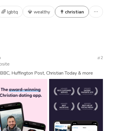
🌈 lgbtq
💎 wealthy
✝️ christian
n
2
bsite
BBC, Huffington Post, Christian Today & more