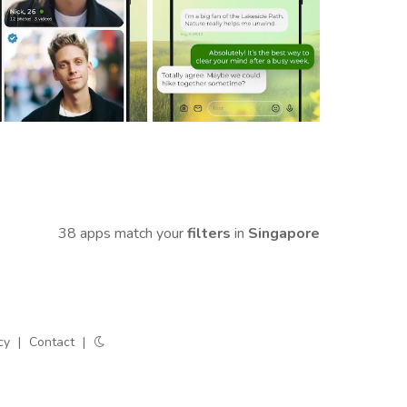
38 apps match your
filters
in
Singapore
cy
|
Contact
|