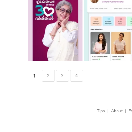
2
3
4
1
Tips
|
About
|
F