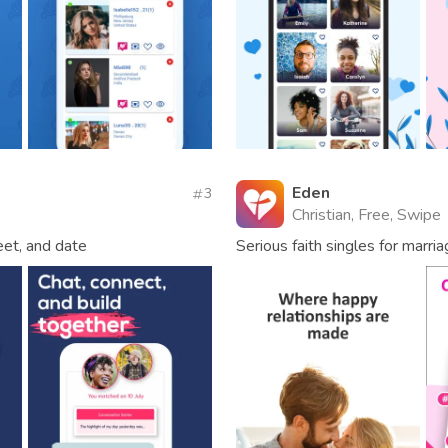
Eden
3
Christian, Free, Swipe
meet, and date
Serious faith singles for marri