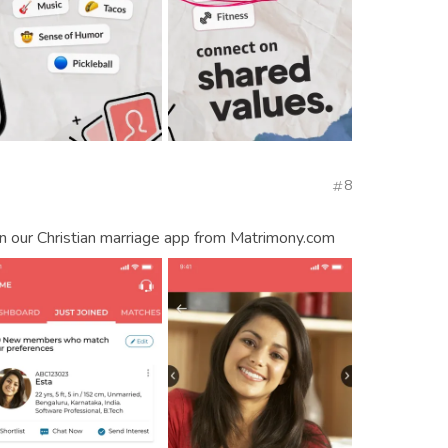
8
on our Christian marriage app from Matrimony.com