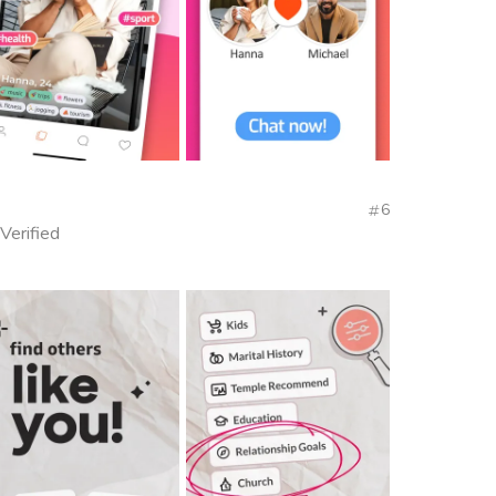
6
 Verified