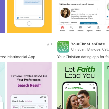
YourChristianDate
9
Christian, Browse, Cal
erred Matrimonial App
Your Christian dating app for fa