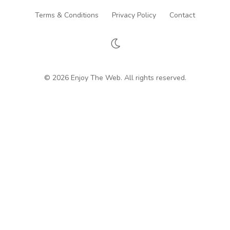
Terms & Conditions
Privacy Policy
Contact
© 2026 Enjoy The Web. All rights reserved.