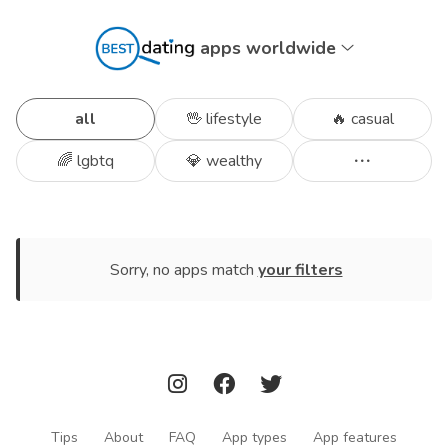
apps worldwide
all
🖖 lifestyle
🔥 casual
🌈 lgbtq
💎 wealthy
Sorry, no apps match
your filters
Tips
About
FAQ
App types
App features