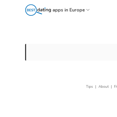
apps in Europe
Tips
|
About
|
F