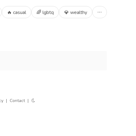
🔥 casual
🌈 lgbtq
💎 wealthy
cy
|
Contact
|