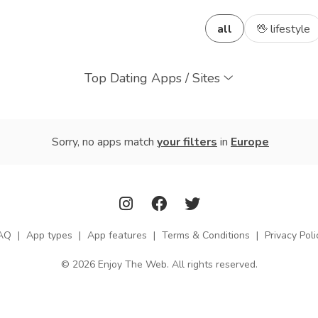
all
🖖 lifestyle
Top Dating Apps / Sites
Sorry, no apps match
your filters
in
Europe
AQ
|
App types
|
App features
|
Terms & Conditions
|
Privacy Poli
© 2026 Enjoy The Web. All rights reserved.