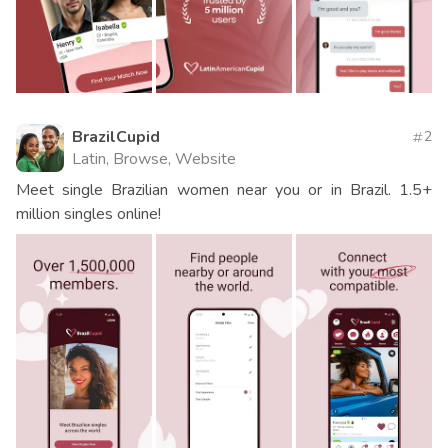
BrazilCupid
2
Latin, Browse, Website
Meet single Brazilian women near you or in Brazil. 1.5+
million singles online!