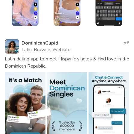
DominicanCupid
8
Latin, Browse, Website
Latin dating app to meet Hispanic singles & find love in the
Dominican Republic.