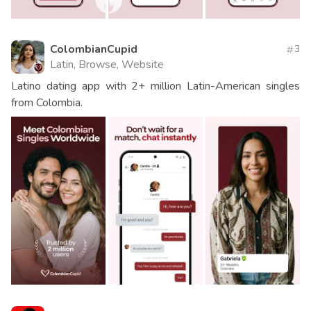
ColombianCupid
3
Latin, Browse, Website
Latino dating app with 2+ million Latin-American singles
from Colombia.