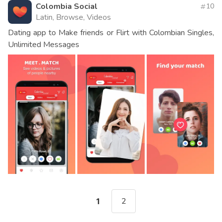
Colombia Social
10
Latin, Browse, Videos
Dating app to Make friends or Flirt with Colombian Singles,
Unlimited Messages
2
1