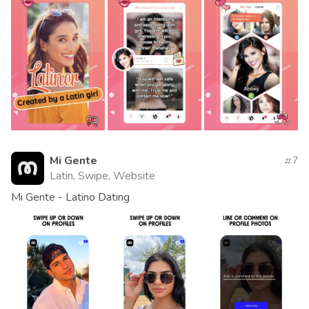
Mi Gente
7
Latin, Swipe, Website
Mi Gente - Latino Dating