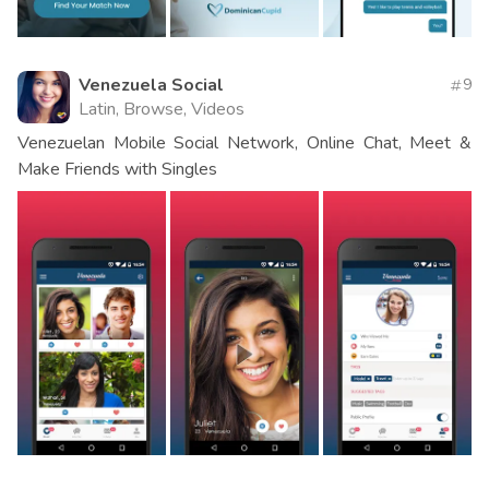
Venezuela Social
9
Latin, Browse, Videos
Venezuelan Mobile Social Network, Online Chat, Meet &
Make Friends with Singles