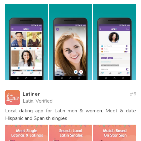
Latiner
6
Latin, Verified
Local dating app for Latin men & women. Meet & date
Hispanic and Spanish singles