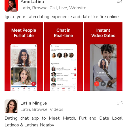
AmoLatina
4
Latin, Browse, Call, Live, Website
Ignite your Latin dating experience and date like fire online
Latin Mingle
5
Latin, Browse, Videos
Dating chat app to Meet, Match, Flirt and Date Local
Latinos & Latinas Nearby