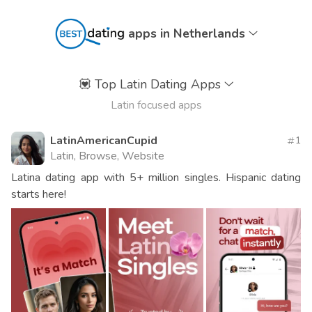
apps in Netherlands
💟
Top Latin Dating Apps
Latin focused apps
LatinAmericanCupid
1
Latin, Browse, Website
Latina dating app with 5+ million singles. Hispanic dating
starts here!