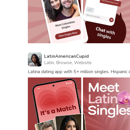
LatinAmericanCupid
Latin, Browse, Website
Latina dating app with 5+ million singles. Hispanic 