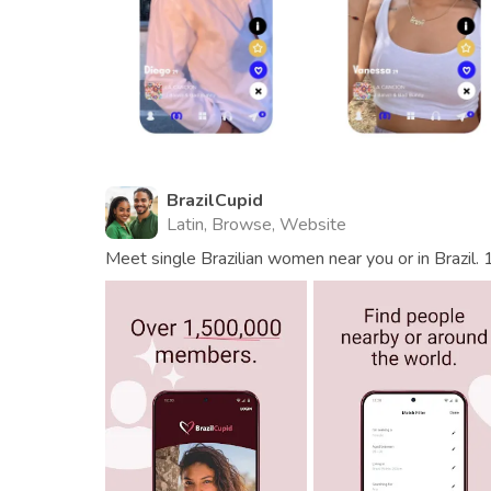
BrazilCupid
Latin, Browse, Website
Meet single Brazilian women near you or in Brazil. 1