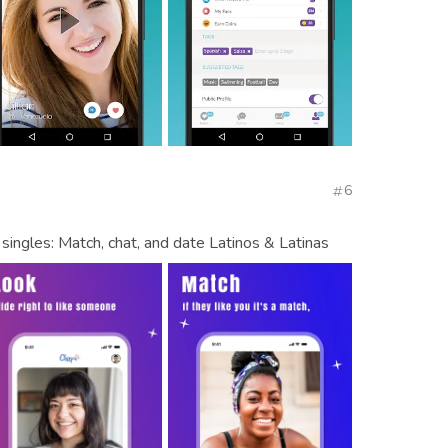
6
singles: Match, chat, and date Latinos & Latinas