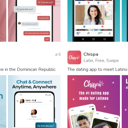
Chispa
5
Latin, Free, Swipe
ve in the Dominican Republic.
The dating app to meet Latino 