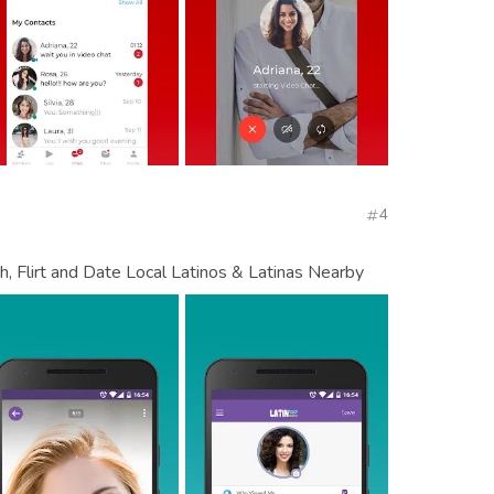
4
, Flirt and Date Local Latinos & Latinas Nearby