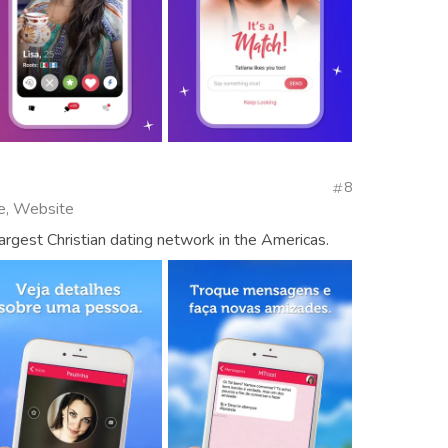
8
se, Website
largest Christian dating network in the Americas.