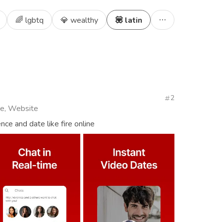
🌈 lgbtq
💎 wealthy
💟 latin
2
ive, Website
nce and date like fire online