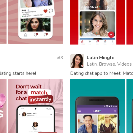
Latin Mingle
3
Latin, Browse, Videos
dating starts here!
Dating chat app to Meet, Match