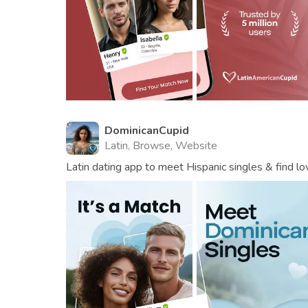
DominicanCupid
Latin, Browse, Website
Latin dating app to meet Hispanic singles & find lo