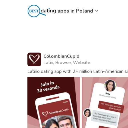
apps in Poland
ColombianCupid
Latin, Browse, Website
Latino dating app with 2+ million Latin-American s