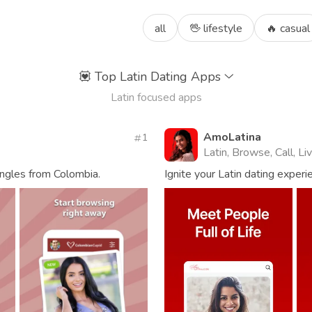
all
🖖 lifestyle
🔥 casual
💟
Top Latin Dating Apps
Latin focused apps
AmoLatina
1
Latin, Browse, Call, L
ingles from Colombia.
Ignite your Latin dating experie