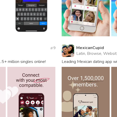
MexicanCupid
9
Latin, Browse, Websi
.5+ million singles online!
Leading Mexican dating app wi