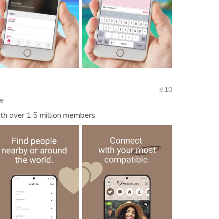
10
te
th over 1.5 million members