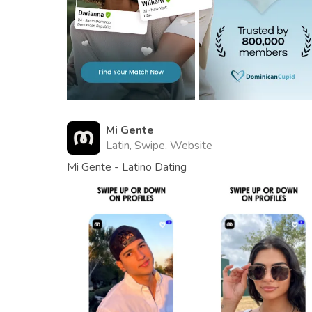
Mi Gente
Latin, Swipe, Website
Mi Gente - Latino Dating