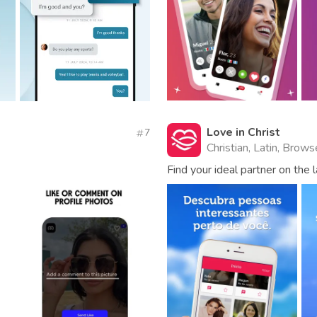
Love in Christ
7
Christian, Latin, Brow
Find your ideal partner on the 