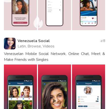
Venezuela Social
8
Latin, Browse, Videos
Venezuelan Mobile Social Network, Online Chat, Meet &
Make Friends with Singles