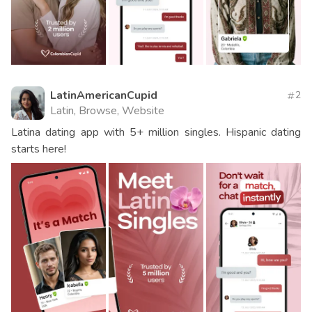
LatinAmericanCupid
2
Latin, Browse, Website
Latina dating app with 5+ million singles. Hispanic dating
starts here!