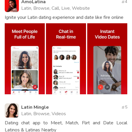
AmoLatina
4
Latin, Browse, Call, Live, Website
Ignite your Latin dating experience and date like fire online
Latin Mingle
5
Latin, Browse, Videos
Dating chat app to Meet, Match, Flirt and Date Local
Latinos & Latinas Nearby