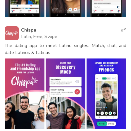
Chispa
9
Latin, Free, Swipe
The dating app to meet Latino singles: Match, chat, and
date Latinos & Latinas