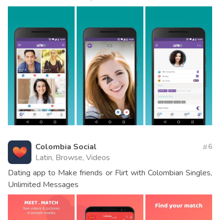
Colombia Social
6
Latin, Browse, Videos
Dating app to Make friends or Flirt with Colombian Singles,
Unlimited Messages