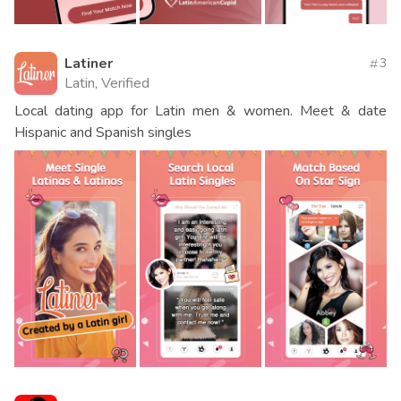
Latiner
3
Latin, Verified
Local dating app for Latin men & women. Meet & date
Hispanic and Spanish singles