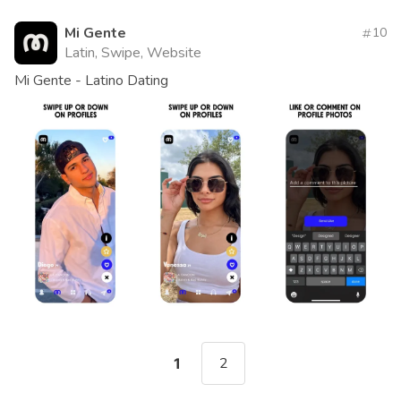
Mi Gente
10
Latin, Swipe, Website
Mi Gente - Latino Dating
2
1