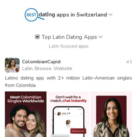
apps in Switzerland
💟
Top Latin Dating Apps
Latin focused apps
ColombianCupid
1
Latin, Browse, Website
Latino dating app with 2+ million Latin-American singles
from Colombia.