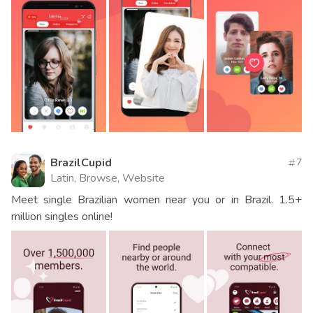
BrazilCupid
7
Latin, Browse, Website
Meet single Brazilian women near you or in Brazil. 1.5+
million singles online!