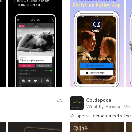
Goldspoon
9
Wealthy, Browse, Veri
“A special person meets the
app for carefully selected m