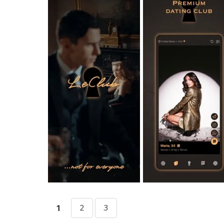
2
3
1