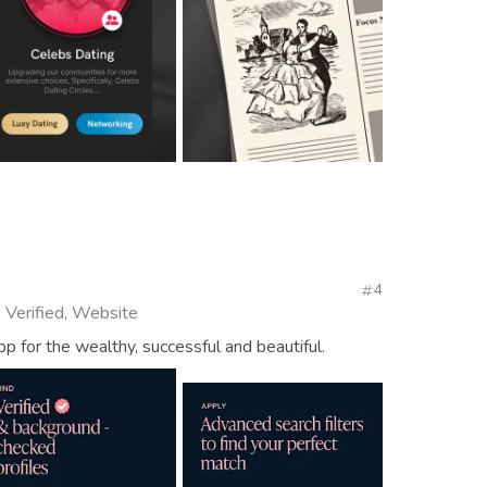
4
 Verified, Website
app for the wealthy, successful and beautiful.