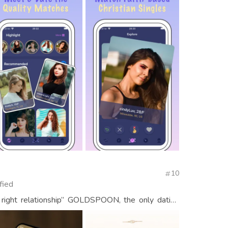
10
fied
 right relationship” GOLDSPOON, the only dating
en and women