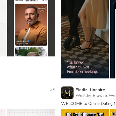
FindMillionaire
5
Wealthy, Browse, We
WELCOME to Online Dating Mil