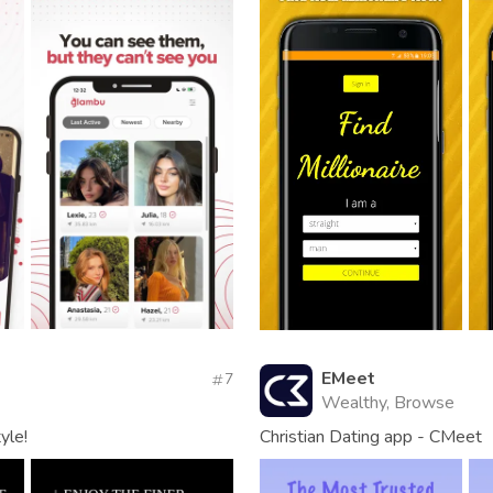
EMeet
7
Wealthy, Browse
yle!
Christian Dating app - CMeet