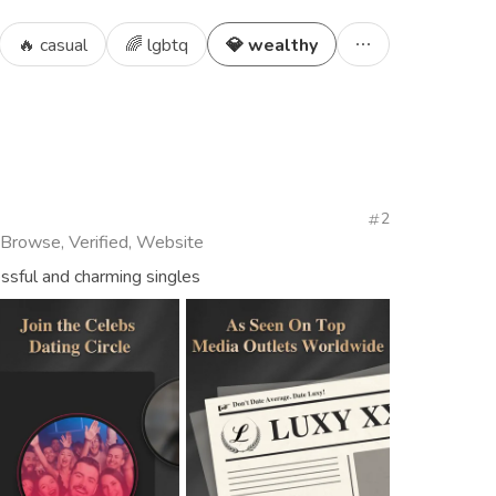
🔥 casual
🌈 lgbtq
💎 wealthy
2
 Browse, Verified, Website
essful and charming singles