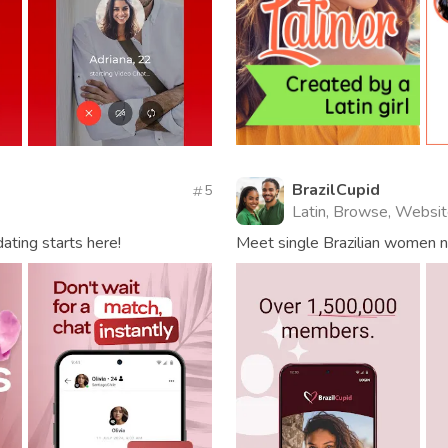
BrazilCupid
5
Latin, Browse, Websi
dating starts here!
Meet single Brazilian women nea