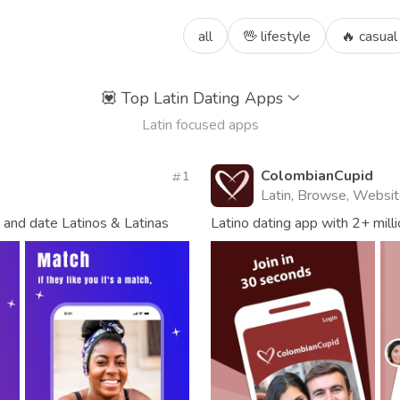
all
🖖 lifestyle
🔥 casual
💟
Top Latin Dating Apps
Latin focused apps
ColombianCupid
1
Latin, Browse, Websi
, and date Latinos & Latinas
Latino dating app with 2+ mill