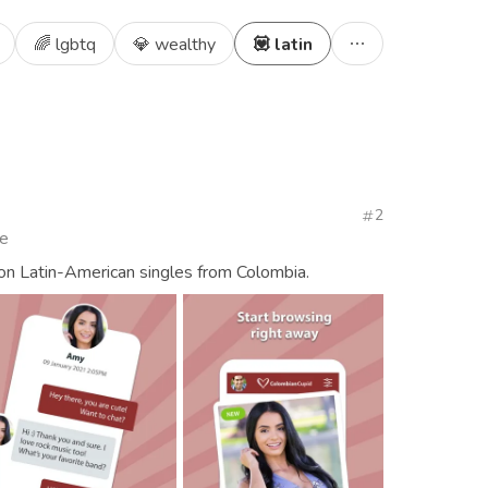
🌈 lgbtq
💎 wealthy
💟 latin
2
te
ion Latin-American singles from Colombia.