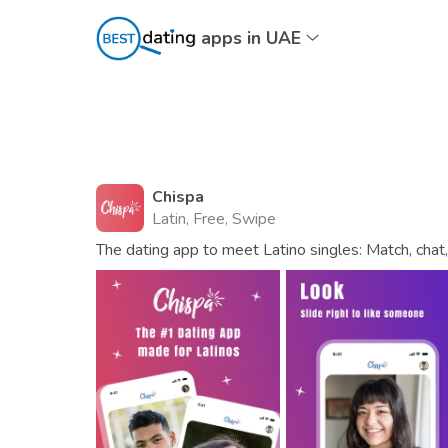
apps in UAE
Chispa
Latin, Free, Swipe
The dating app to meet Latino singles: Match, chat