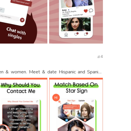
4
men & women. Meet & date Hispanic and Spanish