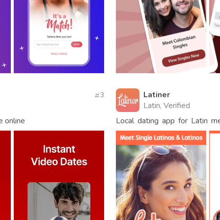
Latiner
3
Latin, Verified
e online
Local dating app for Latin 
singles