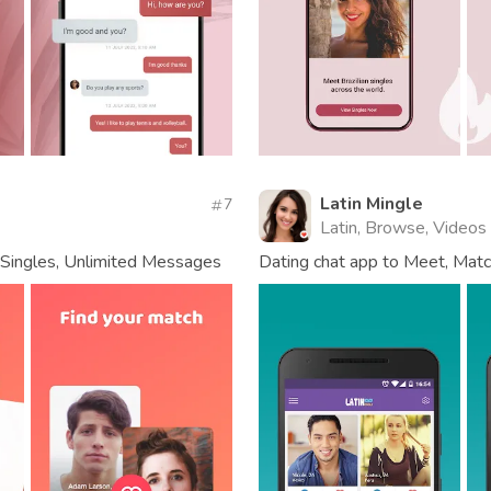
Latin Mingle
7
Latin, Browse, Videos
n Singles, Unlimited Messages
Dating chat app to Meet, Match