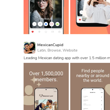
MexicanCupid
Latin, Browse, Website
Leading Mexican dating app with over 1.5 million