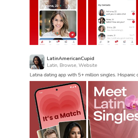
LatinAmericanCupid
Latin, Browse, Website
Latina dating app with 5+ million singles. Hispanic 