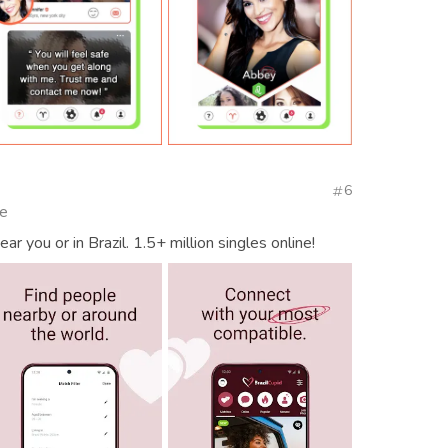
6
te
r you or in Brazil. 1.5+ million singles online!