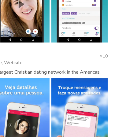
10
se, Website
largest Christian dating network in the Americas.