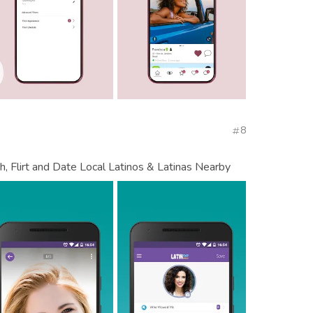
8
, Flirt and Date Local Latinos & Latinas Nearby