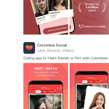
Colombia Social
Latin, Browse, Videos
Dating app to Make friends or Flirt with Colombia