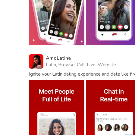
AmoLatina
Latin, Browse, Call, Live, Website
Ignite your Latin dating experience and date like fir