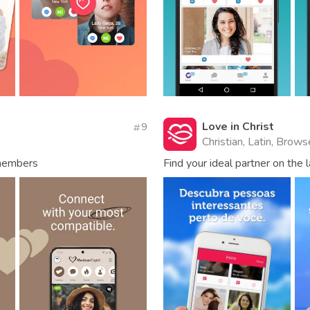
Love in Christ
9
Christian, Latin, Brow
 members
Find your ideal partner on the 