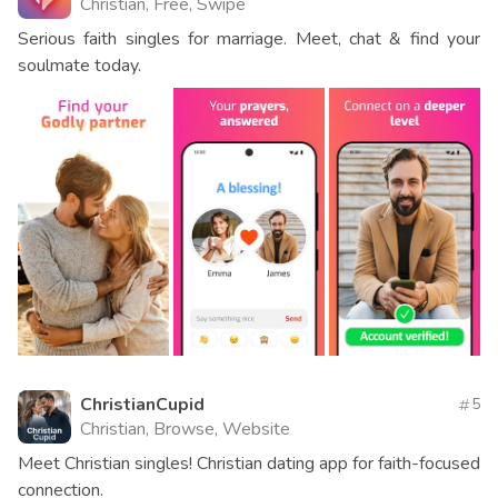
Christian, Free, Swipe
Serious faith singles for marriage. Meet, chat & find your
soulmate today.
ChristianCupid
5
Christian, Browse, Website
Meet Christian singles! Christian dating app for faith-focused
connection.