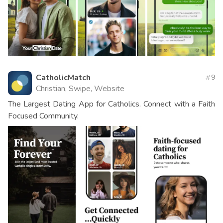
CatholicMatch
9
Christian, Swipe, Website
The Largest Dating App for Catholics. Connect with a Faith
Focused Community.