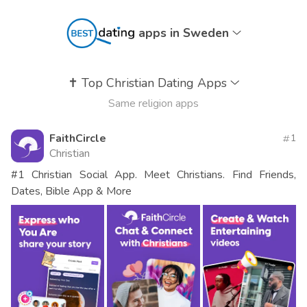
apps in Sweden
✝️
Top Christian Dating Apps
Same religion apps
FaithCircle
1
Christian
#1 Christian Social App. Meet Christians. Find Friends,
Dates, Bible App & More