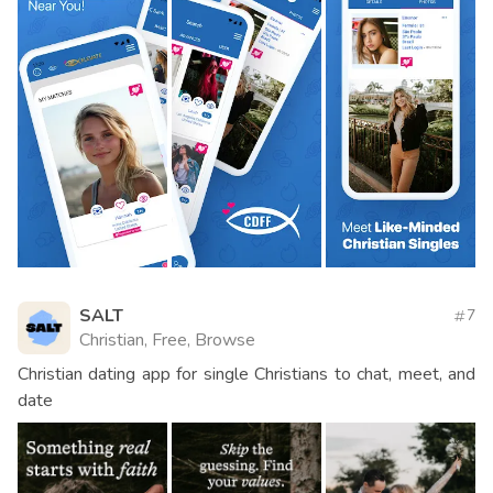
SALT
7
Christian, Free, Browse
Christian dating app for single Christians to chat, meet, and
date