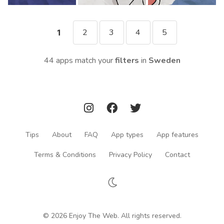
2
3
4
5
1
44 apps match your
filters
in
Sweden
Tips
About
FAQ
App types
App features
Terms & Conditions
Privacy Policy
Contact
© 2026 Enjoy The Web. All rights reserved.