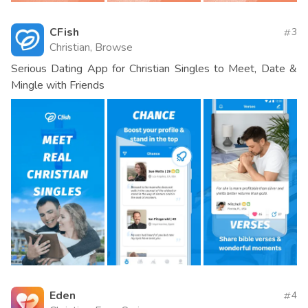
CFish
3
Christian, Browse
Serious Dating App for Christian Singles to Meet, Date &
Mingle with Friends
Eden
4