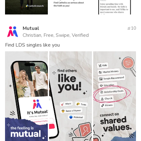
Mutual
10
Christian, Free, Swipe, Verified
Find LDS singles like you