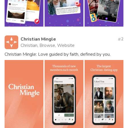
Christian Mingle
2
Christian, Browse, Website
Christian Mingle: Love guided by faith, defined by you.