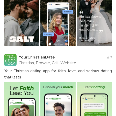
YourChristianDate
8
Christian, Browse, Call, Website
Your Christian dating app for faith, love, and serious dating
that lasts