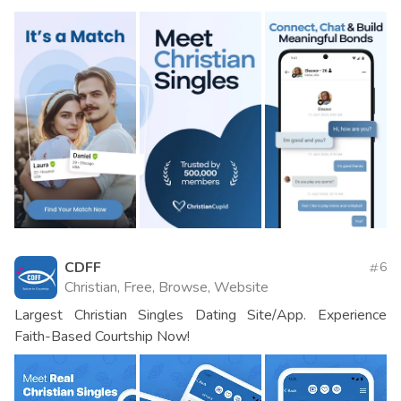
CDFF
6
Christian, Free, Browse, Website
Largest Christian Singles Dating Site/App. Experience
Faith-Based Courtship Now!