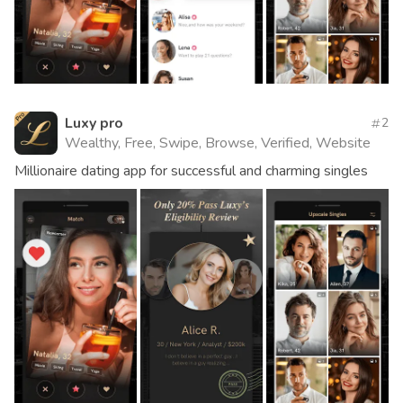
Luxy pro
2
Wealthy, Free, Swipe, Browse, Verified, Website
Millionaire dating app for successful and charming singles