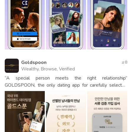
Goldspoon
8
Wealthy, Browse, Verified
“A special person meets the right relationship”
GOLDSPOON, the only dating app for carefully selected
men and women