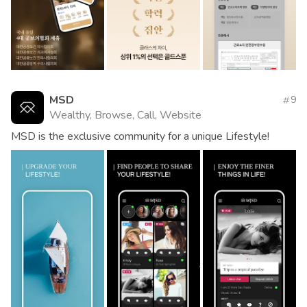
MSD
9
Wealthy, Browse, Call, Website
MSD is the exclusive community for a unique Lifestyle!