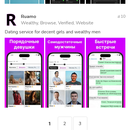
Ruamo
10
Wealthy, Browse, Verified, Website
Dating service for decent girls and wealthy men
2
3
1