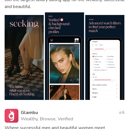
and beautiful.
Glambu
6
Wealthy, Browse, Verified
Where successful men and beautiful women meet