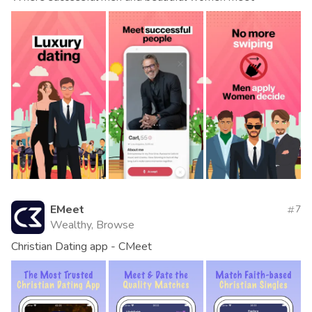
EMeet
7
Wealthy, Browse
Christian Dating app - CMeet