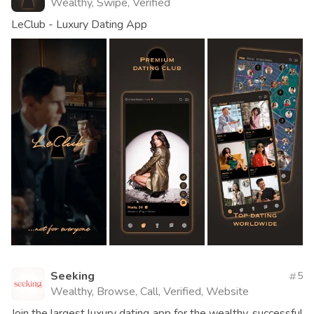
Wealthy, Swipe, Verified
LeClub - Luxury Dating App
Seeking
5
Wealthy, Browse, Call, Verified, Website
Join the largest luxury dating app for the wealthy, successful