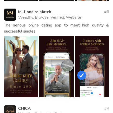
Millionaire Match
3
Wealthy, Browse, Verified, Website
The serious online dating app to meet high quality &
successful singles
CHICA
4