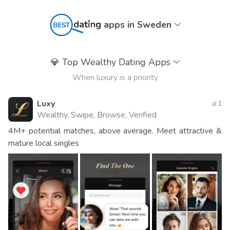
apps in Sweden
💎
Top Wealthy Dating Apps
When luxury is a priority
Luxy
1
Wealthy, Swipe, Browse, Verified
4M+ potential matches, above average. Meet attractive &
mature local singles