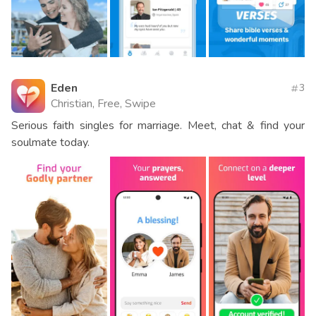
Eden
3
Christian, Free, Swipe
Serious faith singles for marriage. Meet, chat & find your
soulmate today.