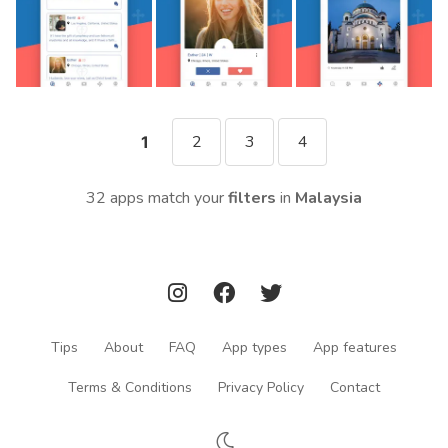
2
3
4
1
32 apps match your
filters
in
Malaysia
Tips
About
FAQ
App types
App features
Terms & Conditions
Privacy Policy
Contact