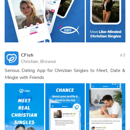
CFish
2
Christian, Browse
Serious Dating App for Christian Singles to Meet, Date &
Mingle with Friends