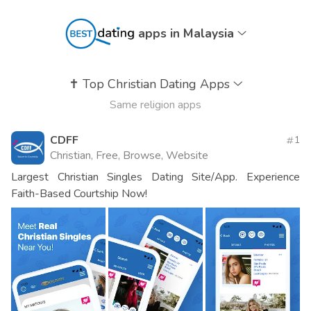
apps in Malaysia
✝️
Top Christian Dating Apps
Same religion apps
CDFF
1
Christian, Free, Browse, Website
Largest Christian Singles Dating Site/App. Experience
Faith-Based Courtship Now!