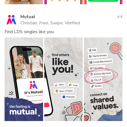
Mutual
4
Christian, Free, Swipe, Verified
Find LDS singles like you