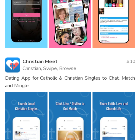
Christian Meet
10
Christian, Swipe, Browse
Dating App for Catholic & Christian Singles to Chat, Match
and Mingle