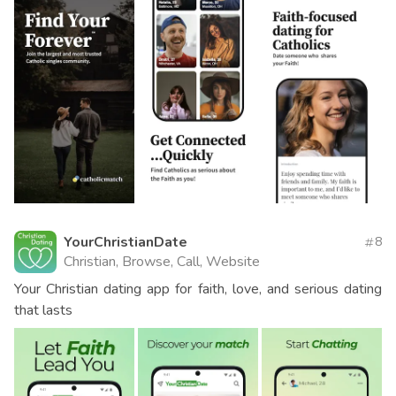
YourChristianDate
8
Christian, Browse, Call, Website
Your Christian dating app for faith, love, and serious dating
that lasts