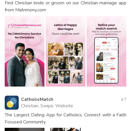
Find Christian bride or groom on our Christian marriage app
from Matrimony.com
CatholicMatch
7
Christian, Swipe, Website
The Largest Dating App for Catholics. Connect with a Faith
Focused Community.