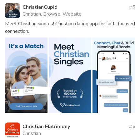
ChristianCupid
5
Christian, Browse, Website
Meet Christian singles! Christian dating app for faith-focused
connection.
Christian Matrimony
6
Christian