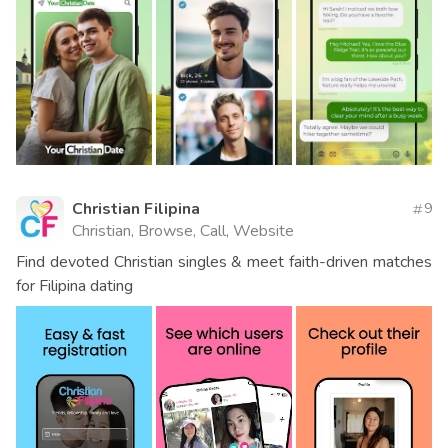
Christian Filipina
9
Christian, Browse, Call, Website
Find devoted Christian singles & meet faith-driven matches
for Filipina dating