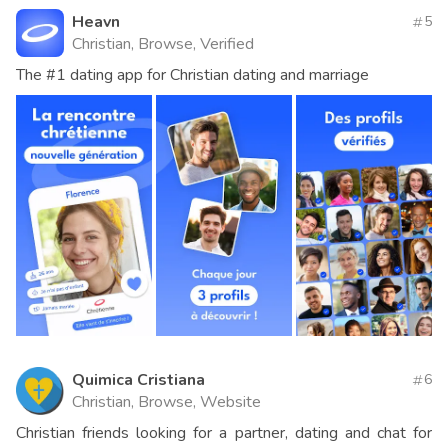
Heavn
5
Christian, Browse, Verified
The #1 dating app for Christian dating and marriage
Quimica Cristiana
6
Christian, Browse, Website
Christian friends looking for a partner, dating and chat for