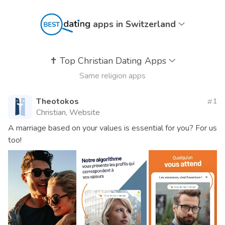
apps in Switzerland
✝️
Top Christian Dating Apps
Same religion apps
Theotokos
1
Christian, Website
A marriage based on your values ​​is essential for you? For us
too!