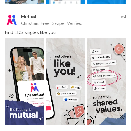
Mutual
4
Christian, Free, Swipe, Verified
Find LDS singles like you