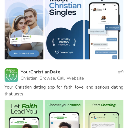
YourChristianDate
9
Christian, Browse, Call, Website
Your Christian dating app for faith, love, and serious dating
that lasts