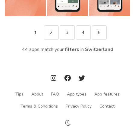
2
3
4
5
1
44 apps match your
filters
in
Switzerland
Tips
About
FAQ
App types
App features
Terms & Conditions
Privacy Policy
Contact