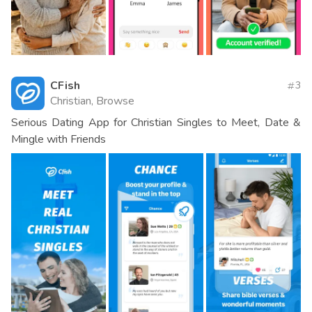
CFish
3
Christian, Browse
Serious Dating App for Christian Singles to Meet, Date &
Mingle with Friends