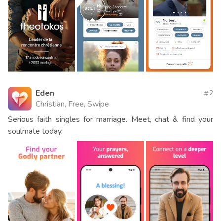
Eden
2
Christian, Free, Swipe
Serious faith singles for marriage. Meet, chat & find your
soulmate today.