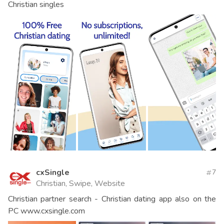
Christian singles
cxSingle
7
Christian, Swipe, Website
Christian partner search - Christian dating app also on the
PC www.cxsingle.com