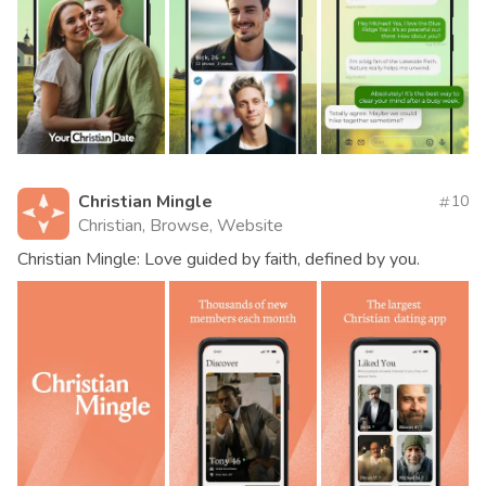
Christian Mingle
10
Christian, Browse, Website
Christian Mingle: Love guided by faith, defined by you.