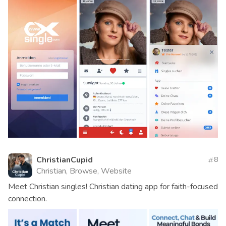
ChristianCupid
8
Christian, Browse, Website
Meet Christian singles! Christian dating app for faith-focused
connection.