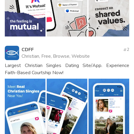
CDFF
2
Christian, Free, Browse, Website
Largest Christian Singles Dating Site/App. Experience
Faith-Based Courtship Now!