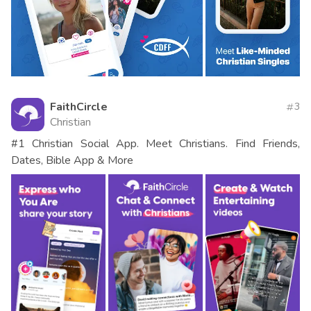
FaithCircle
3
Christian
#1 Christian Social App. Meet Christians. Find Friends,
Dates, Bible App & More