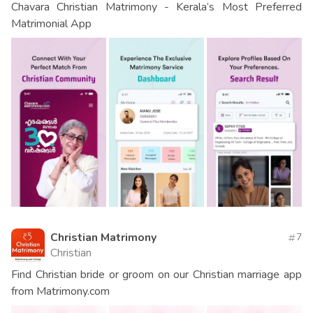
Chavara Christian Matrimony - Kerala’s Most Preferred
Matrimonial App
Christian Matrimony
7
Christian
Find Christian bride or groom on our Christian marriage app
from Matrimony.com