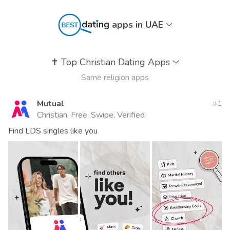
apps in UAE
✝️
Top Christian Dating Apps
Same religion apps
Mutual
1
Christian, Free, Swipe, Verified
Find LDS singles like you