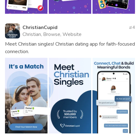
ChristianCupid
4
Christian, Browse, Website
Meet Christian singles! Christian dating app for faith-focused
connection.