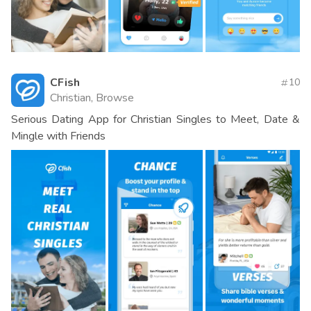
CFish
10
Christian, Browse
Serious Dating App for Christian Singles to Meet, Date &
Mingle with Friends