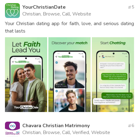
YourChristianDate
5
Christian, Browse, Call, Website
Your Christian dating app for faith, love, and serious dating
that lasts
Chavara Christian Matrimony
6
Christian, Browse, Call, Verified, Website