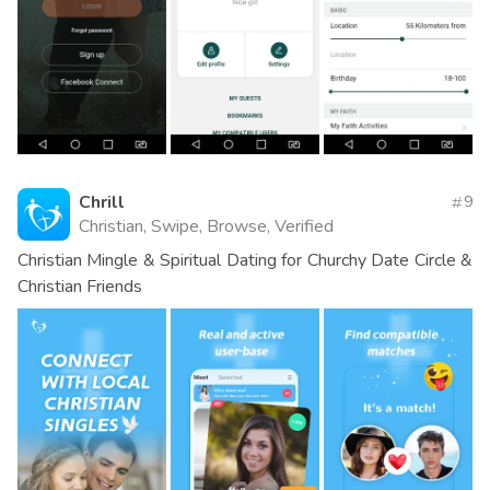
Chrill
9
Christian, Swipe, Browse, Verified
Christian Mingle & Spiritual Dating for Churchy Date Circle &
Christian Friends