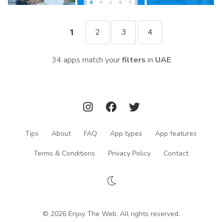
2
3
4
1
34 apps match your
filters
in
UAE
Tips
About
FAQ
App types
App features
Terms & Conditions
Privacy Policy
Contact
© 2026 Enjoy The Web. All rights reserved.