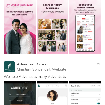
Adventist Dating
8
Christian, Swipe, Call, Website
We help Adventists marry Adventists.