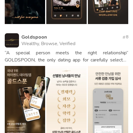
Goldspoon
8
Wealthy, Browse, Verified
“A special person meets the right relationship”
GOLDSPOON, the only dating app for carefully selected
men and women