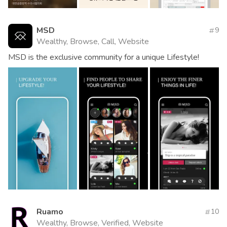
MSD
9
Wealthy, Browse, Call, Website
MSD is the exclusive community for a unique Lifestyle!
Ruamo
10
Wealthy, Browse, Verified, Website