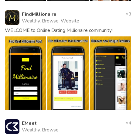
FindMillionaire
3
Wealthy, Browse, Website
WELCOME to Online Dating Millionaire community!
EMeet
4
Wealthy, Browse