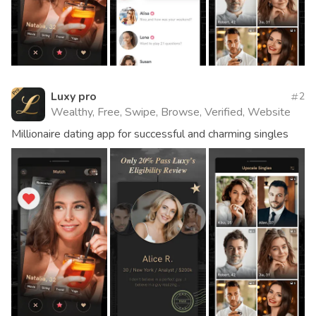
Luxy pro
2
Wealthy, Free, Swipe, Browse, Verified, Website
Millionaire dating app for successful and charming singles