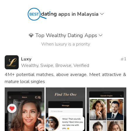
apps in Malaysia
💎
Top Wealthy Dating Apps
When luxury is a priority
Luxy
1
Wealthy, Swipe, Browse, Verified
4M+ potential matches, above average. Meet attractive &
mature local singles