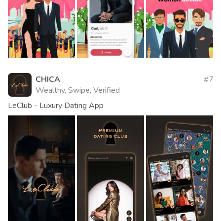
CHICA
7
Wealthy, Swipe, Verified
LeClub - Luxury Dating App