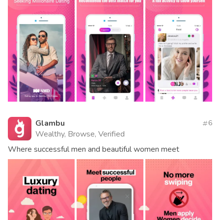
Glambu
6
Wealthy, Browse, Verified
Where successful men and beautiful women meet