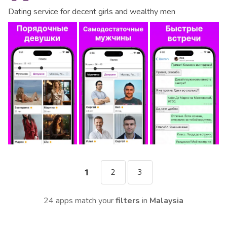
Dating service for decent girls and wealthy men
2
3
1
24 apps match your
filters
in
Malaysia