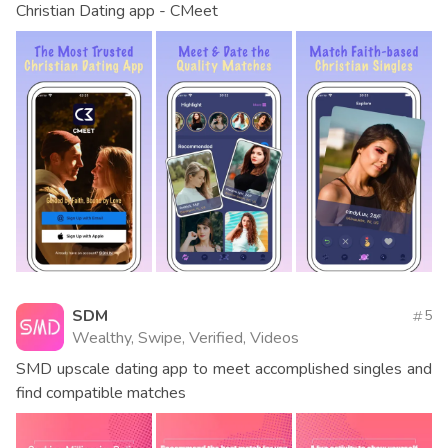
Christian Dating app - CMeet
SDM
5
Wealthy, Swipe, Verified, Videos
SMD upscale dating app to meet accomplished singles and
find compatible matches