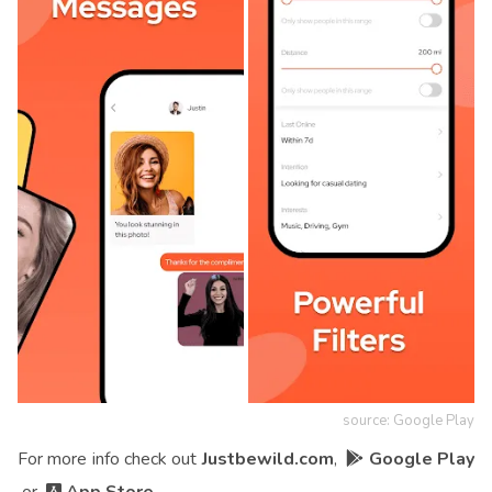
source: Google Play
For more info check out
Justbewild.com
,
Google Play
or
App Store
.