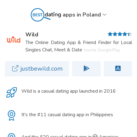
apps in Poland
Wild
The Online Dating App & Friend Finder for Local
Singles Chat, Meet & Date
source: Google Play
justbewild.com
Wild is a
casual dating app
launched in 2016
It's the #11 casual dating app in Philippines