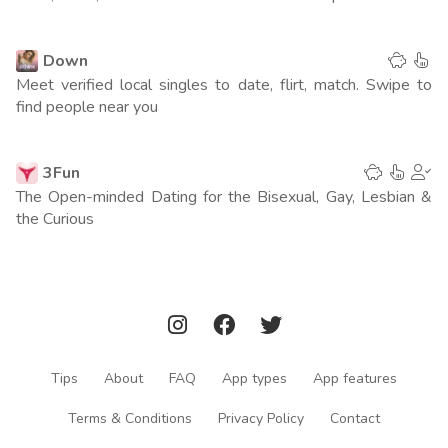
Spain
216
(1 point)
Down
Turkey
325
(0 points)
Meet verified local singles to date, flirt, match. Swipe to
find people near you
Italy
242
(0 points)
3Fun
Netherlands
207
(0 points)
The Open-minded Dating for the Bisexual, Gay, Lesbian &
the Curious
UAE
212
(0 points)
Indonesia
250
(0 points)
Saudi Arabia
252
(0 points)
Egypt
200
(0 points)
Tips
About
FAQ
App types
App features
Columbia
237
(0 points)
Terms & Conditions
Privacy Policy
Contact