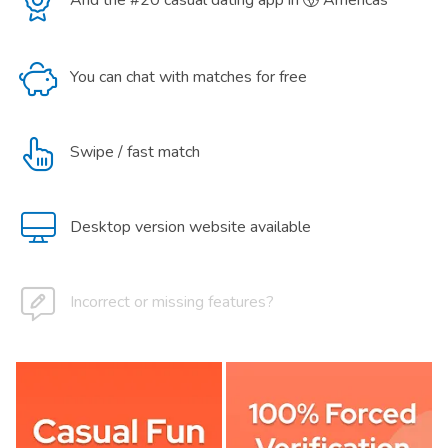
And the #20 casual dating app in
Americas
You can chat with matches for free
Swipe / fast match
Desktop version website available
Incorrect or missing features?