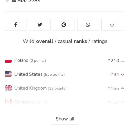
Wild
overall
/
casual
ranks
/
ratings
Poland
210
(0 points)
United States
84
(535 points)
United Kingdom
166
(19 points)
Canada
152
(12 points)
France
176
(10 points)
Show all
Brasil