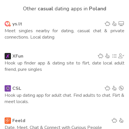
202
(4 points)
Other
casual
dating apps in
Poland
Philippines
145
(4 points)
ys.lt
Belgium
116
(4 points)
Meet singles nearby for dating, casual chat & private
connections. Local dating
Argentina
99
(4 points)
Australia
208
XFun
(3 points)
Hook up finder app & dating site to flirt, date local adult
New Zeland
friend, pure singles
70
(3 points)
Czech Republic
74
(3 points)
CSL
Hook up dating app for adult chat. Find adults to chat. Flirt &
Germany
288
(2 points)
meet locals.
Switzerland
146
(2 points)
Feeld
Greece
89
(2 points)
Date, Meet, Chat & Connect with Curious People