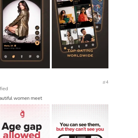
4
fied
autiful women meet