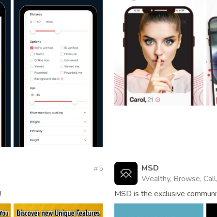
MSD
5
Wealthy, Browse, Call
!
MSD is the exclusive community