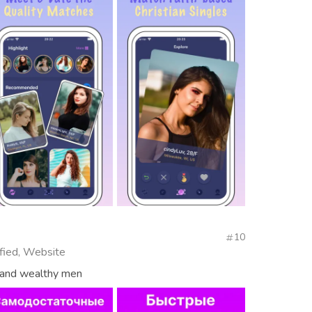
10
fied, Website
s and wealthy men