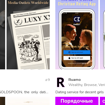
Ruamo
9
Wealthy, Browse, Veri
” GOLDSPOON, the only dating
Dating service for decent girl