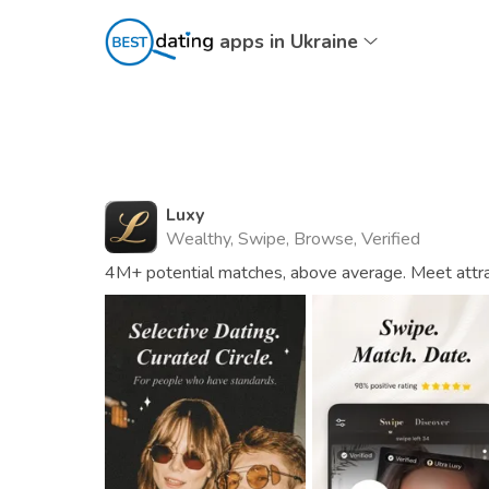
apps in Ukraine
Luxy
Wealthy, Swipe, Browse, Verified
4M+ potential matches, above average. Meet attrac