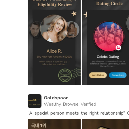
Goldspoon
Wealthy, Browse, Verified
“A special person meets the right relationship
app for carefully selected men and women