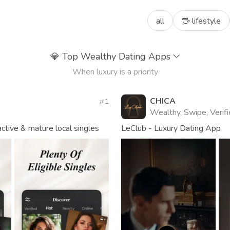
all
🖖 lifestyle
💎
Top Wealthy Dating Apps
When luxury is a priority
CHICA
1
Wealthy, Swipe, Verif
tive & mature local singles
LeClub - Luxury Dating App