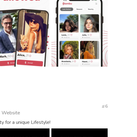
6
, Website
 for a unique Lifestyle!