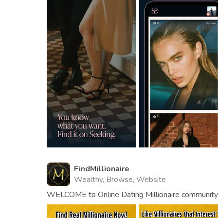
FindMillionaire
Wealthy, Browse, Website
WELCOME to Online Dating Millionaire community