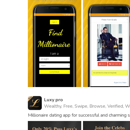
Luxy pro
Wealthy, Free, Swipe, Browse, Verified, 
Millionaire dating app for successful and charming 