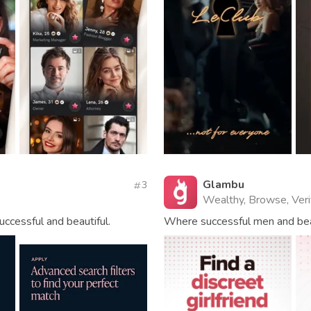
Glambu
3
Wealthy, Browse, Veri
uccessful and beautiful.
Where successful men and be