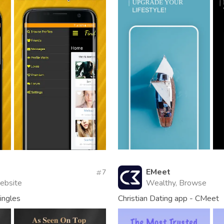
EMeet
7
Website
Wealthy, Browse
singles
Christian Dating app - CMeet