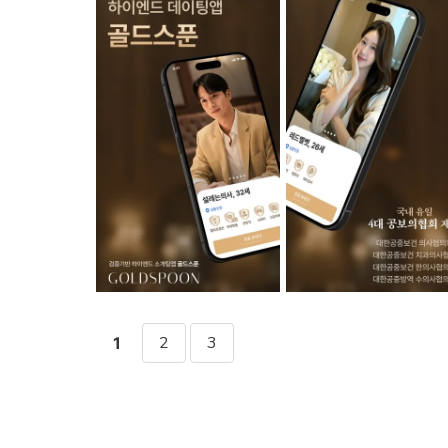
2
3
1