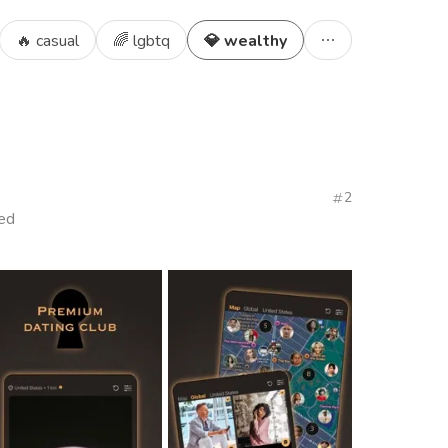
🔥 casual
🌈 lgbtq
💎 wealthy
2
ied