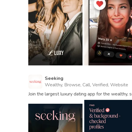
Seeking
Wealthy, Browse, Call, Verified, Website
Join the largest luxury dating app for the wealthy, s