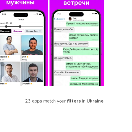
23 apps match your
filters
in
Ukraine