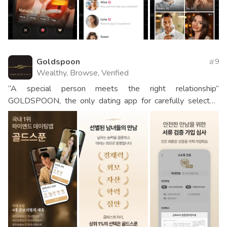
Goldspoon
9
Wealthy, Browse, Verified
“A special person meets the right relationship”
GOLDSPOON, the only dating app for carefully selected
men and women