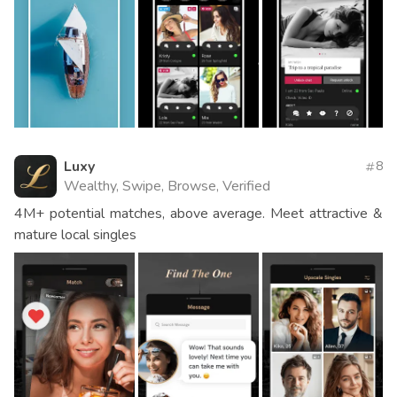
Luxy
8
Wealthy, Swipe, Browse, Verified
4M+ potential matches, above average. Meet attractive &
mature local singles