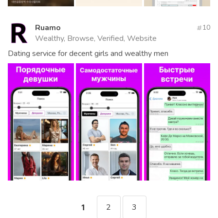
Ruamo
10
Wealthy, Browse, Verified, Website
Dating service for decent girls and wealthy men
2
3
1