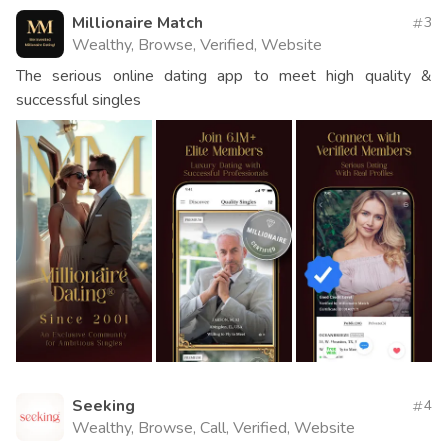
Millionaire Match
3
Wealthy, Browse, Verified, Website
The serious online dating app to meet high quality &
successful singles
Seeking
4
Wealthy, Browse, Call, Verified, Website