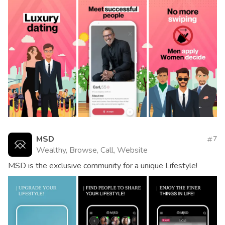
MSD
7
Wealthy, Browse, Call, Website
MSD is the exclusive community for a unique Lifestyle!