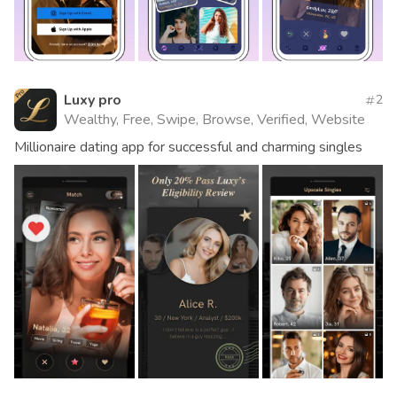
Luxy pro
2
Wealthy, Free, Swipe, Browse, Verified, Website
Millionaire dating app for successful and charming singles