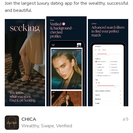
Join the largest luxury dating app for the wealthy, successful
and beautiful.
CHICA
5
Wealthy, Swipe, Verified