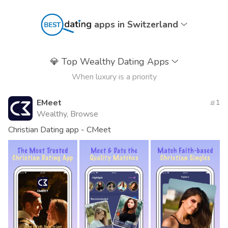
apps in Switzerland
💎
Top Wealthy Dating Apps
When luxury is a priority
EMeet
1
Wealthy, Browse
Christian Dating app - CMeet