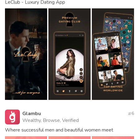
LeClub - Luxury Dating App
Glambu
6
Wealthy, Browse, Verified
Where successful men and beautiful women meet